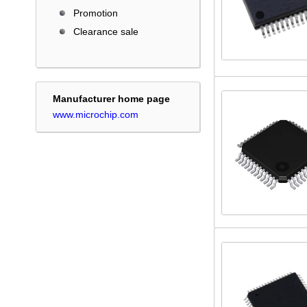
Promotion
Clearance sale
Manufacturer home page
www.microchip.com