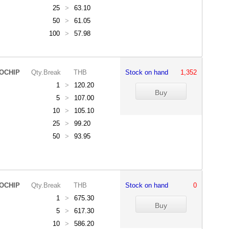
25
>
63.10
50
>
61.05
100
>
57.98
OCHIP
Qty.Break
THB
Stock on hand
1,352
1
>
120.20
5
>
107.00
10
>
105.10
25
>
99.20
50
>
93.95
OCHIP
Qty.Break
THB
Stock on hand
0
1
>
675.30
5
>
617.30
10
>
586.20