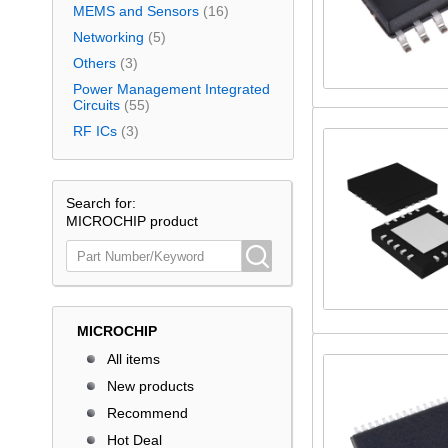
MEMS and Sensors
(16)
Networking
(5)
Others
(3)
Power Management Integrated
Circuits
(55)
RF ICs
(3)
Search for:
MICROCHIP product
MICROCHIP
All items
New products
Recommend
Hot Deal