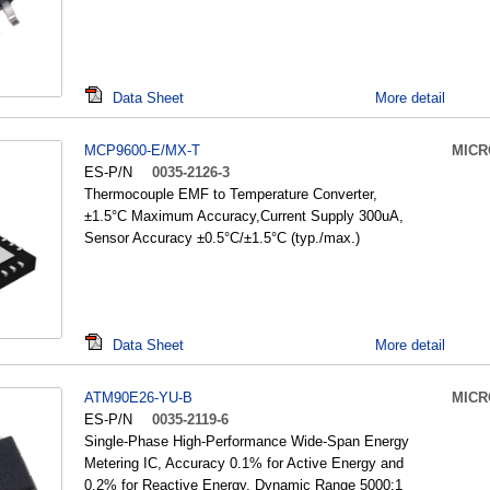
Data Sheet
More detail
MCP9600-E/MX-T
MICR
ES-P/N
0035-2126-3
Thermocouple EMF to Temperature Converter,
±1.5°C Maximum Accuracy,Current Supply 300uA,
Sensor Accuracy ±0.5°C/±1.5°C (typ./max.)
Data Sheet
More detail
ATM90E26-YU-B
MICR
ES-P/N
0035-2119-6
Single-Phase High-Performance Wide-Span Energy
Metering IC, Accuracy 0.1% for Active Energy and
0.2% for Reactive Energy, Dynamic Range 5000:1