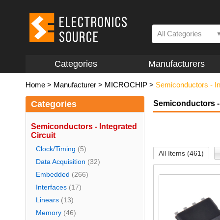
All Categories
Categories
Manufacturers
Home
>
Manufacturer
>
MICROCHIP
>
Semiconductors - In
Categories
Semiconductors - 
Semiconductors - Integrated
Circuit
Clock/Timing
(5)
All Items (461)
Data Acquisition
(32)
Embedded
(266)
Interfaces
(17)
Linears
(13)
Memory
(46)