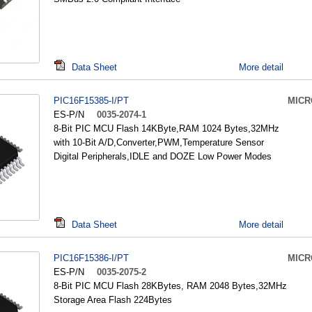
Data Sheet
More detail
PIC16F15385-I/PT
MICR
ES-P/N
0035-2074-1
8-Bit PIC MCU Flash 14KByte,RAM 1024 Bytes,32MHz
with 10-Bit A/D,Converter,PWM,Temperature Sensor
Digital Peripherals,IDLE and DOZE Low Power Modes
Data Sheet
More detail
PIC16F15386-I/PT
MICR
ES-P/N
0035-2075-2
8-Bit PIC MCU Flash 28KBytes, RAM 2048 Bytes,32MHz
Storage Area Flash 224Bytes