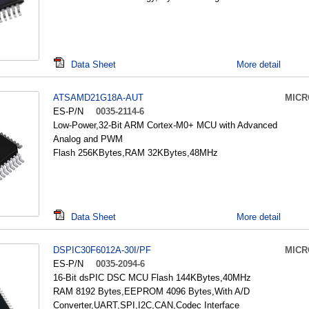
Data Sheet
More detail
ATSAMD21G18A-AUT
MICR
ES-P/N
0035-2114-6
Low-Power,32-Bit ARM Cortex-M0+ MCU with Advanced
Analog and PWM
Flash 256KBytes,RAM 32KBytes,48MHz
Data Sheet
More detail
DSPIC30F6012A-30I/PF
MICR
ES-P/N
0035-2094-6
16-Bit dsPIC DSC MCU Flash 144KBytes,40MHz
RAM 8192 Bytes,EEPROM 4096 Bytes,With A/D
Converter,UART,SPI,I2C,CAN,Codec Interface