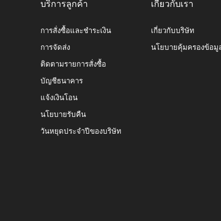
บริการลูกค้า
เกี่ยวกับเรา
การสั่งซื้อและชำระเงิน
เกี่ยวกับบริษัท
การจัดส่ง
นโยบายคุ้มครองข้อมู
ติดตามรายการสั่งซื้อ
บัญชีธนาคาร
แจ้งเงินโอน
นโยบายรับคืน
วันหยุดประจำปีของบริษัท