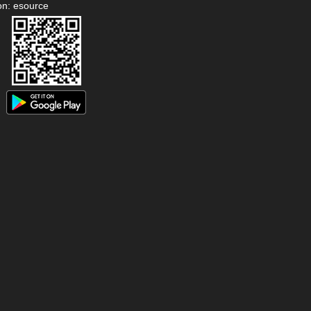
on: esource