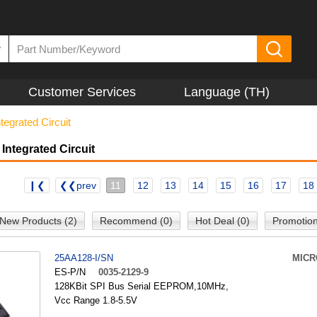
▼
Customer Services
Language (TH)
tegrated Circuit
Integrated Circuit
❙❮
❮❮prev
11
12
13
14
15
16
17
18
New Products (2)
Recommend (0)
Hot Deal (0)
Promotion
25AA128-I/SN
MICR
ES-P/N
0035-2129-9
128KBit SPI Bus Serial EEPROM,10MHz,
Vcc Range 1.8-5.5V