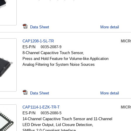
Data Sheet
More detail
CAP1208-1-SL-TR
MICR
ES-P/N
0035-2087-9
8-Channel Capacitive Touch Sensor,
Press and Hold Feature for Volume-like Application
Analog Filtering for System Noise Sources
Data Sheet
More detail
CAP1114-1-EZK-TR-T
MICR
ES-P/N
0035-2080-5
14-Channel Capacitive Touch Sensor and 11-Channel
LED Driver Output, Lid Closure Detection,
SMBus 2.0 Compliant Interface