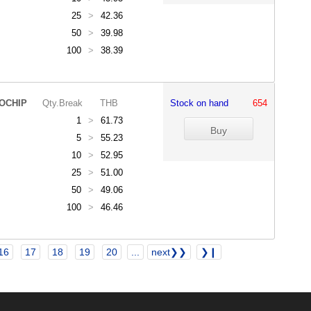
25
>
42.36
50
>
39.98
100
>
38.39
OCHIP
Qty.Break
THB
Stock on hand
654
1
>
61.73
5
>
55.23
10
>
52.95
25
>
51.00
50
>
49.06
100
>
46.46
16
17
18
19
20
...
next❯❯
❯❙