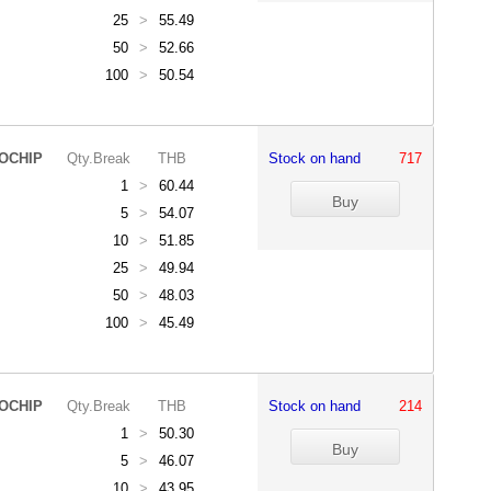
25
>
55.49
50
>
52.66
100
>
50.54
OCHIP
Qty.Break
THB
Stock on hand
717
1
>
60.44
5
>
54.07
10
>
51.85
25
>
49.94
50
>
48.03
100
>
45.49
OCHIP
Qty.Break
THB
Stock on hand
214
1
>
50.30
5
>
46.07
10
>
43.95