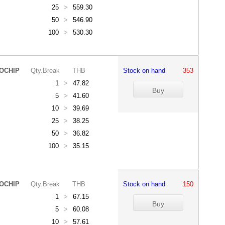
25
>
559.30
50
>
546.90
100
>
530.30
OCHIP
Qty.Break
THB
Stock on hand
353
1
>
47.82
5
>
41.60
10
>
39.69
25
>
38.25
50
>
36.82
100
>
35.15
OCHIP
Qty.Break
THB
Stock on hand
150
1
>
67.15
5
>
60.08
10
>
57.61