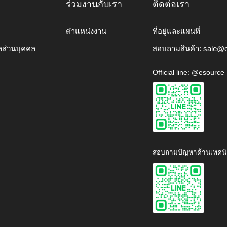
ร่วมงานกับเรา
ติดต่อเรา
ตำแหน่งงาน
ที่อยู่และแผนที่
ลส่วนบุคคล
สอบถามสินค้า:
sale@e
Official line: @esource
สอบถามปัญหาด้านเทคนิ