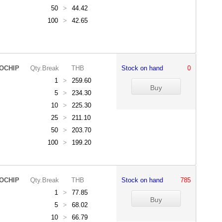
50
>
44.42
100
>
42.65
OCHIP
Qty.Break
THB
Stock on hand
0
1
>
259.60
5
>
234.30
10
>
225.30
25
>
211.10
50
>
203.70
100
>
199.20
OCHIP
Qty.Break
THB
Stock on hand
785
1
>
77.85
5
>
68.02
10
>
66.79