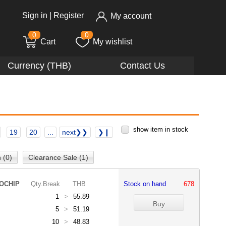
Sign in
|
Register
My account
0
0
Cart
My wishlist
Currency (THB)
Contact Us
show item in stock
19
20
...
next❯❯
❯❙
 (0)
Clearance Sale (1)
OCHIP
Qty.Break
THB
Stock on hand
678
1
>
55.89
5
>
51.19
10
>
48.83