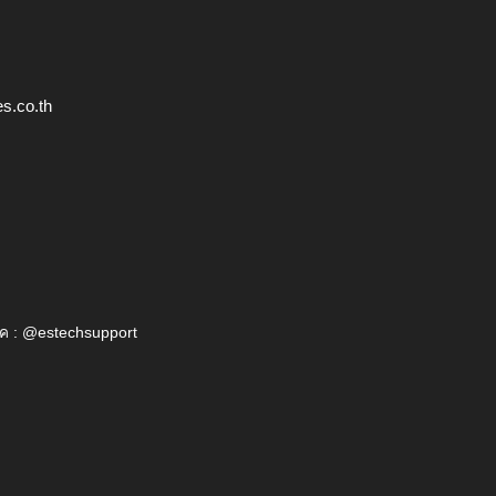
s.co.th
ค : @estechsupport