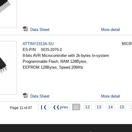
Data Sheet
More detail
ATTINY2313A-SU
MICR
ES-P/N
0035-2070-2
8-bits AVR Microcontroller with 2k-bytes In-system
Programmable Flash, RAM 128Bytes,
EEPROM 128Bytes, Speed 20MHz
Data Sheet
More detail
❙❮
❮❮prev
11
12
13
14
15
Page 11 of 47