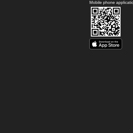
Mobile phone applicati