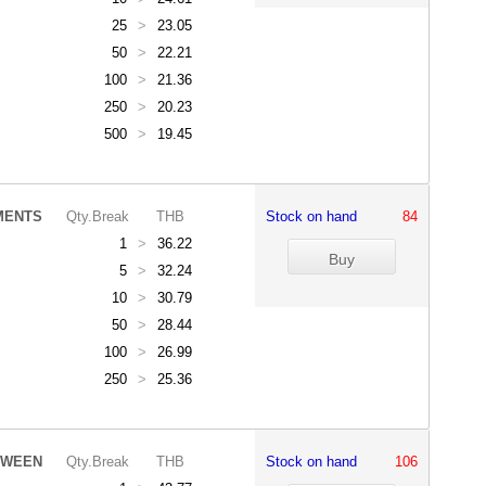
25
>
23.05
50
>
22.21
100
>
21.36
250
>
20.23
500
>
19.45
MENTS
Qty.Break
THB
Stock on hand
84
1
>
36.22
5
>
32.24
10
>
30.79
50
>
28.44
100
>
26.99
250
>
25.36
/WEEN
Qty.Break
THB
Stock on hand
106