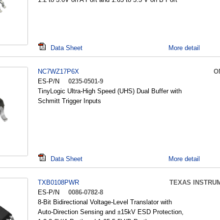
Data Sheet
More detail
NC7WZ17P6X
O
ES-P/N
0235-0501-9
TinyLogic Ultra-High Speed (UHS) Dual Buffer with
Schmitt Trigger Inputs
Data Sheet
More detail
TXB0108PWR
TEXAS INSTRU
ES-P/N
0086-0782-8
8-Bit Bidirectional Voltage-Level Translator with
Auto-Direction Sensing and ±15kV ESD Protection,