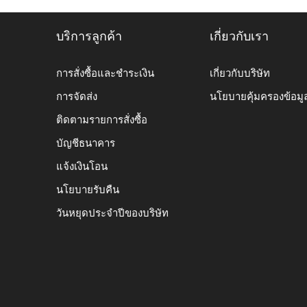
บริการลูกค้า
เกี่ยวกับเรา
การสั่งซื้อและชำระเงิน
เกี่ยวกับบริษัท
การจัดส่ง
นโยบายคุ้มครองข้อมู
ติดตามรายการสั่งซื้อ
บัญชีธนาคาร
แจ้งเงินโอน
นโยบายรับคืน
วันหยุดประจำปีของบริษัท