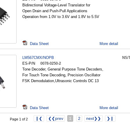
Bidirectional Voltage-Level Translator for
Open Drain and Push-Pull Applications
Operation from 1.0V to 3.6V and 1.8V to 5.5V
Data Sheet
More detail
LM567CMX/NOPB
NS/
ES-P/N
0078-0250-2
Tone Decoder, General Purpose Tone Decoders,
For Touch Tone Decoding, Precision Oscillator
FSK Demodulation,Ultrasonic Controls DC 13
Data Sheet
More detail
❙❮
❮❮prev
1
2
next❯❯
❯❙
Page 1 of 2