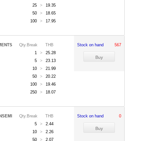
25
>
19.35
50
>
18.65
100
>
17.95
MENTS
Qty.Break
THB
Stock on hand
567
1
>
25.28
5
>
23.13
10
>
21.99
50
>
20.22
100
>
19.46
250
>
18.07
NSEMI
Qty.Break
THB
Stock on hand
0
5
>
2.44
10
>
2.26
50
>
2.07