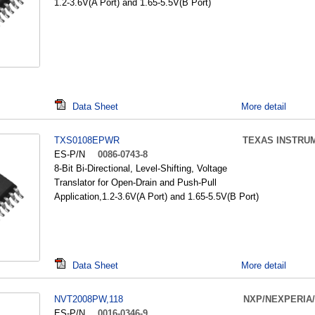
1.2-3.6V(A Port) and 1.65-5.5V(B Port)
Data Sheet
More detail
TXS0108EPWR
TEXAS INSTRU
ES-P/N
0086-0743-8
8-Bit Bi-Directional, Level-Shifting, Voltage
Translator for Open-Drain and Push-Pull
Application,1.2-3.6V(A Port) and 1.65-5.5V(B Port)
Data Sheet
More detail
NVT2008PW,118
NXP/NEXPERIA
ES-P/N
0016-0346-9