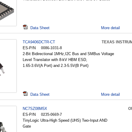
Data Sheet
More detail
TCA9406DCTR-CT
TEXAS INSTRU
ES-P/N
0086-1031-8
2-Bit Bidirectional 1MHz,I2C Bus and SMBus Voltage
Level Translator with 8-kV HBM ESD,
1.65-3.6V(A Port) and 2.3-5.5V(B Port)
Data Sheet
More detail
NC7SZ08M5X
O
ES-P/N
0235-0669-7
TinyLogic Ultra-High Speed (UHS) Two-Input AND
Gate