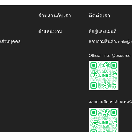
ร่วมงานกับเรา
ติดต่อเรา
ตำแหน่งงาน
ที่อยู่และแผนที่
ลส่วนบุคคล
สอบถามสินค้า:
sale@e
Official line: @esource
สอบถามปัญหาด้านเทคนิ