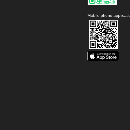
Mobile phone applicati