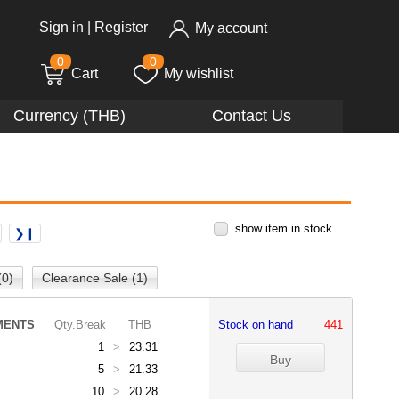
Sign in
|
Register
My account
0
0
Cart
My wishlist
Currency (THB)
Contact Us
show item in stock
❯❙
(0)
Clearance Sale (1)
MENTS
Qty.Break
THB
Stock on hand
441
1
>
23.31
5
>
21.33
10
>
20.28