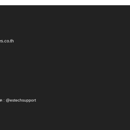
s.co.th
ค : @estechsupport