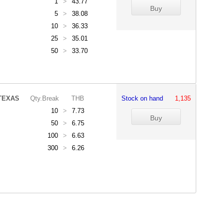
1
>
43.77
5
>
38.08
10
>
36.33
25
>
35.01
50
>
33.70
TEXAS
Qty.Break
THB
Stock on hand
1,135
10
>
7.73
50
>
6.75
100
>
6.63
300
>
6.26