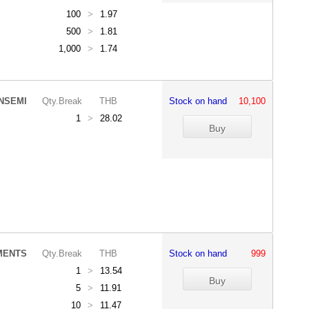
100
>
1.97
500
>
1.81
1,000
>
1.74
NSEMI
Qty.Break
THB
Stock on hand
10,100
1
>
28.02
MENTS
Qty.Break
THB
Stock on hand
999
1
>
13.54
5
>
11.91
10
>
11.47