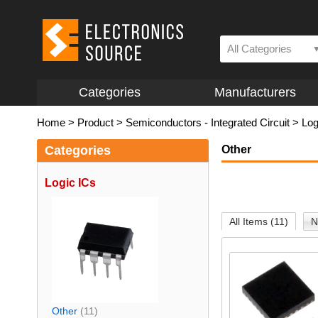
All Categories
Categories
Manufacturers
Home
>
Product
>
Semiconductors - Integrated Circuit
>
Log
Categories
Other
Logic ICs
All Items (11)
N
Other
(11)