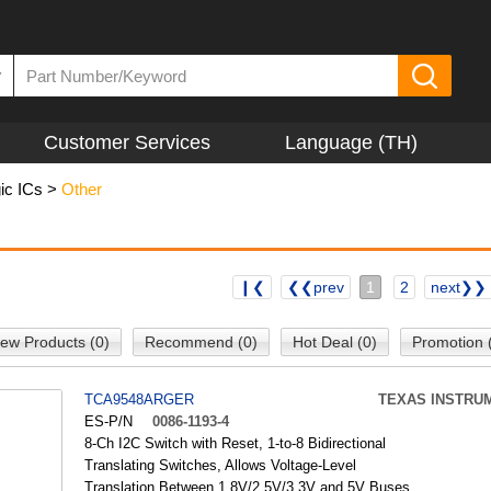
▼
Customer Services
Language (TH)
ic ICs
>
Other
❙❮
❮❮prev
1
2
next❯❯
ew Products (0)
Recommend (0)
Hot Deal (0)
Promotion 
TCA9548ARGER
TEXAS INSTRU
ES-P/N
0086-1193-4
8-Ch I2C Switch with Reset, 1-to-8 Bidirectional
Translating Switches, Allows Voltage-Level
Translation Between 1.8V/2.5V/3.3V and 5V Buses