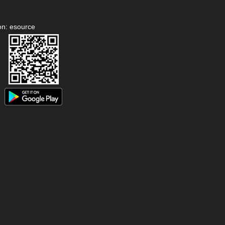
on: esource