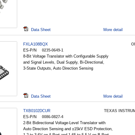
Data Sheet
More detail
FXLA108BQX
O
ES-P/N
0235-0649-1
8-Bit Voltage Translator with Configurable Supply
and Signal Levels, Dual Supply, Bi-Directional,
3-State Outputs, Auto Direction Sensing
Data Sheet
More detail
TXB0102DCUR
TEXAS INSTRU
ES-P/N
0086-0827-4
2-Bit Bidirectional Voltage-Level Translator with
Auto Direction Sensing and ±15kV ESD Protection,
1.2 to 3.6V on A Port and 1.65 to 5.5 V on B Port