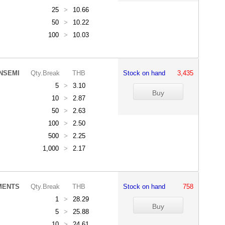
25
>
10.66
50
>
10.22
100
>
10.03
NSEMI
Qty.Break
THB
Stock on hand
3,435
5
>
3.10
10
>
2.87
50
>
2.63
100
>
2.50
500
>
2.25
1,000
>
2.17
MENTS
Qty.Break
THB
Stock on hand
758
1
>
28.29
5
>
25.88
10
>
24.61