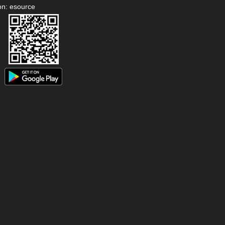
on: esource