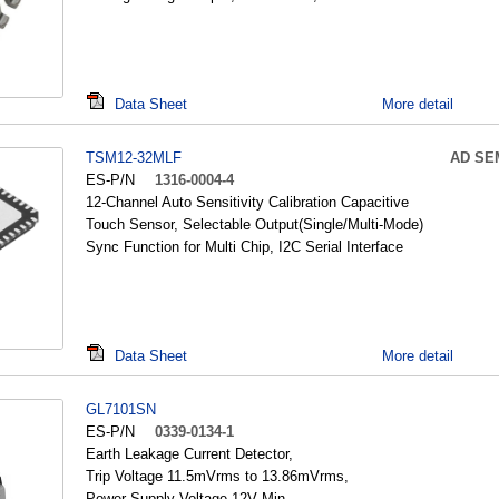
Data Sheet
More detail
TSM12-32MLF
AD SE
ES-P/N
1316-0004-4
12-Channel Auto Sensitivity Calibration Capacitive
Touch Sensor, Selectable Output(Single/Multi-Mode)
Sync Function for Multi Chip, I2C Serial Interface
Data Sheet
More detail
GL7101SN
ES-P/N
0339-0134-1
Earth Leakage Current Detector,
Trip Voltage 11.5mVrms to 13.86mVrms,
Power Supply Voltage 12V Min.