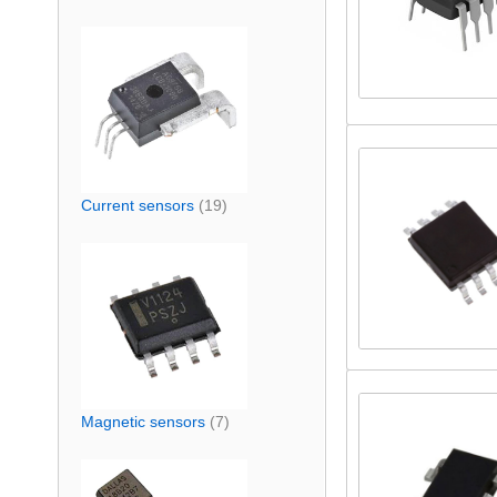
Current sensors
(19)
Magnetic sensors
(7)