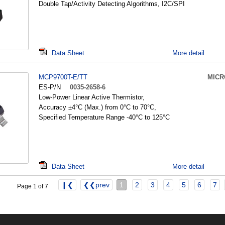
Double Tap/Activity Detecting Algorithms, I2C/SPI
Data Sheet
More detail
MCP9700T-E/TT
MICR
ES-P/N
0035-2658-6
Low-Power Linear Active Thermistor,
Accuracy ±4°C (Max.) from 0°C to 70°C,
Specified Temperature Range -40°C to 125°C
Data Sheet
More detail
❙❮
❮❮prev
1
2
3
4
5
6
7
Page 1 of 7