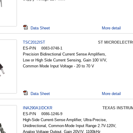
Data Sheet
More detail
TSC2012IST
ST MICROELECTR
ES-P/N
0083-0748-1
Precision Bidirectional Current Sense Amplifiers,
Low or High Side Current Sensing, Gain 100 V/V,
Common Mode Input Voltage - 20 to 70 V
Data Sheet
More detail
INA290A1IDCKR
TEXAS INSTRU
ES-P/N
0086-1246-9
High-Side Current-Sense Amplifier, Ultra-Precise,
Unidirectional, Common-Mode Input Range 2.7V-120V,
Analog Voltage Output, Gain 20V/V, 1100kHz