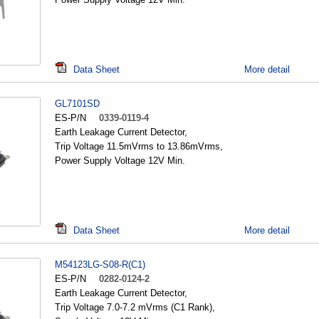
Data Sheet
More detail
GL7101SD
ES-P/N
0339-0119-4
Earth Leakage Current Detector,
Trip Voltage 11.5mVrms to 13.86mVrms,
Power Supply Voltage 12V Min.
Data Sheet
More detail
M54123LG-S08-R(C1)
ES-P/N
0282-0124-2
Earth Leakage Current Detector,
Trip Voltage 7.0-7.2 mVrms (C1 Rank),