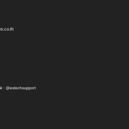
s.co.th
ค : @estechsupport