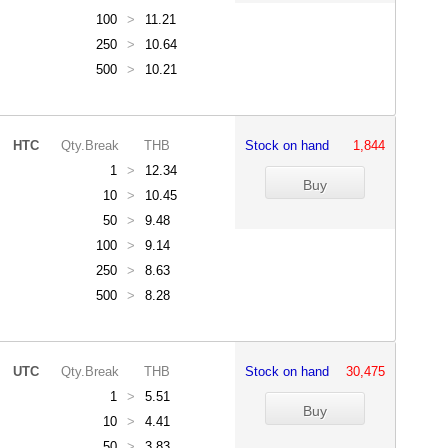
100
>
11.21
250
>
10.64
500
>
10.21
HTC
Qty.Break
THB
Stock on hand
1,844
1
>
12.34
10
>
10.45
50
>
9.48
100
>
9.14
250
>
8.63
500
>
8.28
UTC
Qty.Break
THB
Stock on hand
30,475
1
>
5.51
10
>
4.41
50
>
3.83