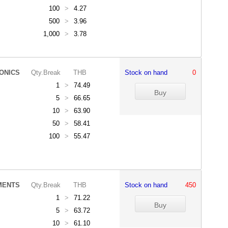
100
>
4.27
500
>
3.96
1,000
>
3.78
ONICS
Qty.Break
THB
Stock on hand
0
1
>
74.49
5
>
66.65
10
>
63.90
50
>
58.41
100
>
55.47
MENTS
Qty.Break
THB
Stock on hand
450
1
>
71.22
5
>
63.72
10
>
61.10