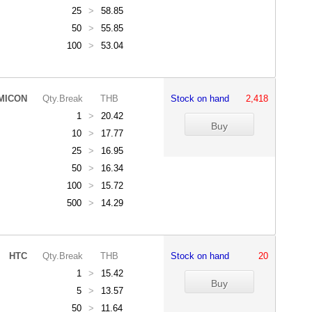
25
>
58.85
50
>
55.85
100
>
53.04
MICON
Qty.Break
THB
Stock on hand
2,418
1
>
20.42
10
>
17.77
25
>
16.95
50
>
16.34
100
>
15.72
500
>
14.29
HTC
Qty.Break
THB
Stock on hand
20
1
>
15.42
5
>
13.57
50
>
11.64