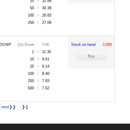
10
>
32.89
50
>
30.38
100
>
28.83
250
>
27.09
OCHIP
Qty.Break
THB
Stock on hand
3,888
1
>
11.35
10
>
9.61
25
>
9.14
100
>
8.40
250
>
7.93
500
>
7.62
next❯❯
❯❙