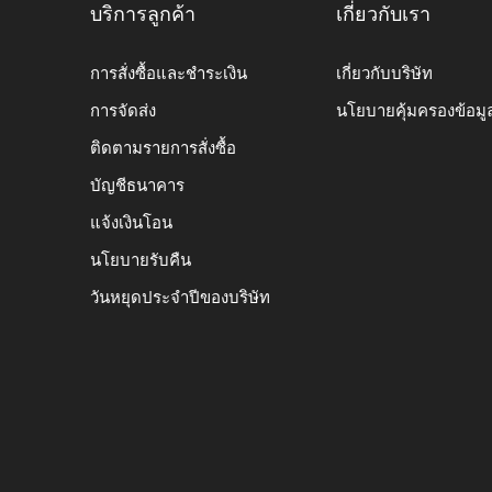
บริการลูกค้า
เกี่ยวกับเรา
การสั่งซื้อและชำระเงิน
เกี่ยวกับบริษัท
การจัดส่ง
นโยบายคุ้มครองข้อมู
ติดตามรายการสั่งซื้อ
บัญชีธนาคาร
แจ้งเงินโอน
นโยบายรับคืน
วันหยุดประจำปีของบริษัท