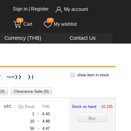
Sign in
|
Register
My account
0
0
Cart
My wishlist
Currency (THB)
Contact Us
show item in stock
7
next❯❯
❯❙
(0)
Clearance Sale (0)
UTC
Qty.Break
THB
Stock on hand
10,195
1
>
6.43
10
>
4.88
50
>
4.47