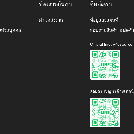
ร่วมงานกับเรา
ติดต่อเรา
ตำแหน่งงาน
ที่อยู่และแผนที่
ลส่วนบุคคล
สอบถามสินค้า:
sale@e
Official line: @esource
สอบถามปัญหาด้านเทคนิ