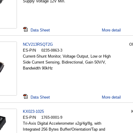
Supply Voltage 12V Min.
Data Sheet
More detail
NCV213RSQT2G
O
ES-P/N
0235-0863-3
Current-Shunt Monitor, Voltage Output, Low or High
Side Current Sensing, Bidirectional, Gain 50V/V,
Bandwidth 90kHz
Data Sheet
More detail
KX023-1025
ES-P/N
1765-0001-9
Tri-Axis Digital Accelerometer ±2g/4g/8g, with
Integrated 256 Bytes Buffer/Orientation/Tap and