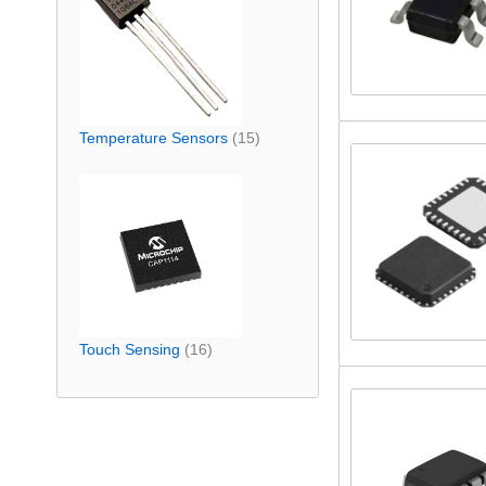
Temperature Sensors
(15)
Touch Sensing
(16)