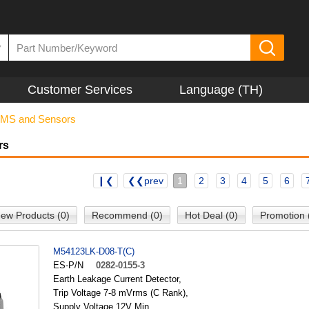
▼
Customer Services
Language (TH)
MS and Sensors
rs
❙❮
❮❮prev
1
2
3
4
5
6
ew Products (0)
Recommend (0)
Hot Deal (0)
Promotion 
M54123LK-D08-T(C)
ES-P/N
0282-0155-3
Earth Leakage Current Detector,
Trip Voltage 7-8 mVrms (C Rank),
Supply Voltage 12V Min.