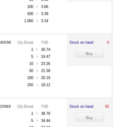
100
>
3.66
500
>
3.39
1,000
>
3.24
NSEMI
Qty.Break
THB
Stock on hand
0
1
>
26.74
5
>
24.47
10
>
23.26
50
>
21.39
100
>
20.19
250
>
19.12
KIONIX
Qty.Break
THB
Stock on hand
82
1
>
38.70
5
>
34.44