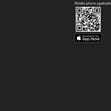
Mobile phone applicati