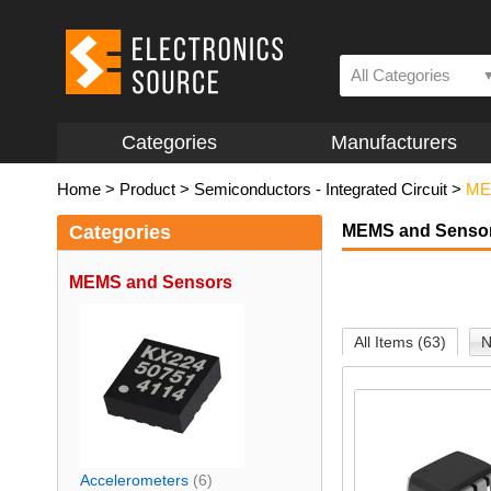
All Categories
Categories
Manufacturers
Home
>
Product
>
Semiconductors - Integrated Circuit
>
ME
Categories
MEMS and Senso
MEMS and Sensors
All Items (63)
N
Accelerometers
(6)