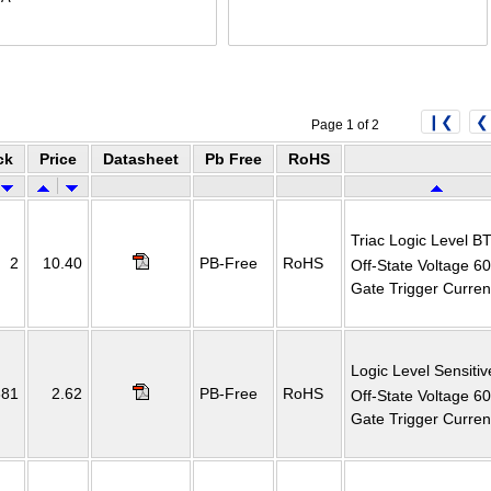
❙❮
❮
Page 1 of 2
ck
Price
Datasheet
Pb Free
RoHS
Triac Logic Level B
2
10.40
PB-Free
RoHS
Off-State Voltage 6
Gate Trigger Curre
Logic Level Sensitiv
381
2.62
PB-Free
RoHS
Off-State Voltage 6
Gate Trigger Curre