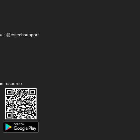
ค : @estechsupport
on: esource