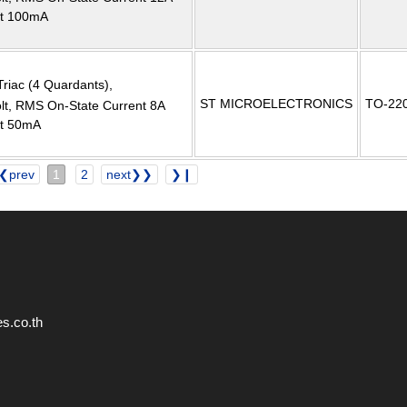
nt 100mA
Triac (4 Quardants),
ST MICROELECTRONICS
TO-22
, RMS On-State Current 8A
nt 50mA
❮prev
1
2
next❯❯
❯❙
s.co.th