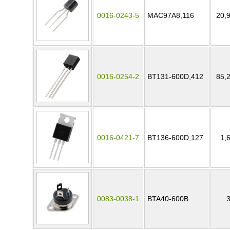
0016-0243-5
MAC97A8,116
20,
0016-0254-2
BT131-600D,412
85,
0016-0421-7
BT136-600D,127
1,
0083-0038-1
BTA40-600B