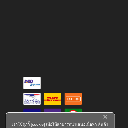
×
เราใช้คุกกี้ [cookie] เพื่อให้สามารถนำเสนอเนื้อหา สินค้า