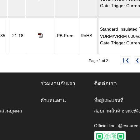
Gate Trigger Curre
Standard Insulated 
235
21.18
PB-Free
RoHS
VDRM/VRRM 600Volt
Gate Trigger Curre
❙❮
❮
Page 1 of 2
ร่วมงานกับเรา
ติดต่อเรา
ตำแหน่งงาน
ที่อยู่และแผนที่
ลส่วนบุคคล
สอบถามสินค้า:
sale@e
Official line: @esource