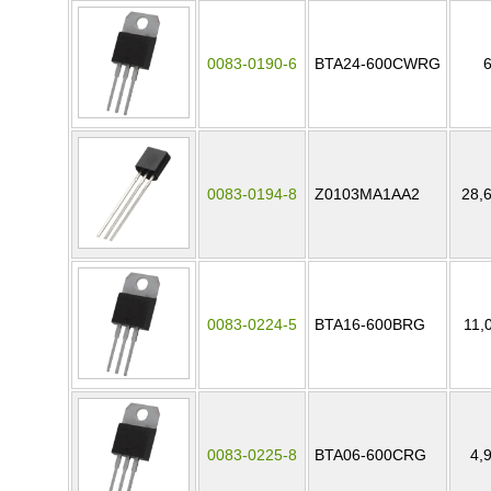
0083-0190-6
BTA24-600CWRG
0083-0194-8
Z0103MA1AA2
28,
0083-0224-5
BTA16-600BRG
11,
0083-0225-8
BTA06-600CRG
4,