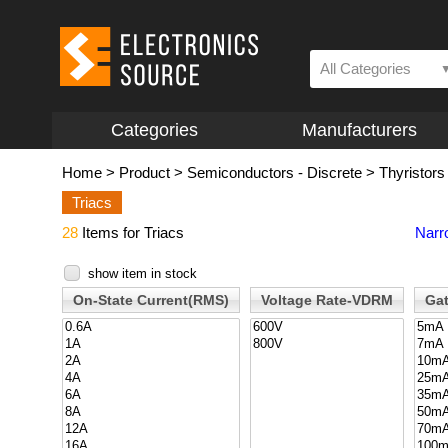
All Categories
Categories
Manufacturers
Home
>
Product
>
Semiconductors - Discrete
>
Thyristors
Triacs
28
Items for Triacs
Narr
show item in stock
On-State Current(RMS)
Voltage Rate-VDRM
Gat