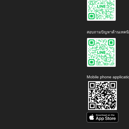
สอบถามปัญหาด้านเทคนิ
Mobile phone applicati