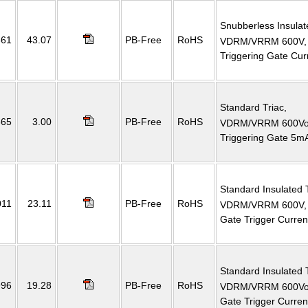
Snubberless Insulat
661
43.07
PB-Free
RoHS
VDRM/VRRM 600V, R
Triggering Gate Cu
Standard Triac,
665
3.00
PB-Free
RoHS
VDRM/VRRM 600Volt
Triggering Gate 5mA 
Standard Insulated 
011
23.11
PB-Free
RoHS
VDRM/VRRM 600V, 
Gate Trigger Curre
Standard Insulated 
996
19.28
PB-Free
RoHS
VDRM/VRRM 600Volt
Gate Trigger Curre