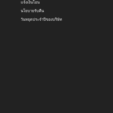
แจ้งเงินโอน
นโยบายรับคืน
วันหยุดประจำปีของบริษัท