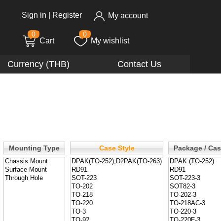
Sign in
|
Register
My account
0
0
Cart
My wishlist
Currency (THB)
Contact Us
Mounting Type
Case Style
Package / Ca