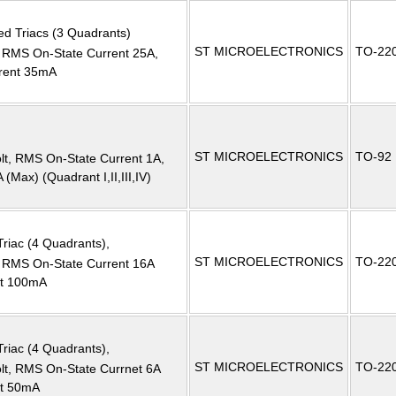
ed Triacs (3 Quadrants)
ST MICROELECTRONICS
TO-22
MS On-State Current 25A,
rrent 35mA
ST MICROELECTRONICS
TO-92
, RMS On-State Current 1A,
(Max) (Quadrant I,II,III,IV)
Triac (4 Quadrants),
ST MICROELECTRONICS
TO-22
RMS On-State Current 16A
nt 100mA
Triac (4 Quadrants),
ST MICROELECTRONICS
TO-22
, RMS On-State Currnet 6A
nt 50mA