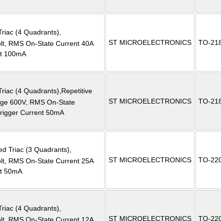
Triac (4 Quadrants),
ST MICROELECTRONICS
TO-21
, RMS On-State Current 40A
nt 100mA
Triac (4 Quadrants),Repetitive
ST MICROELECTRONICS
TO-21
tage 600V, RMS On-State
Trigger Current 50mA
ed Triac (3 Quadrants),
ST MICROELECTRONICS
TO-22
, RMS On-State Current 25A
nt 50mA
Triac (4 Quadrants),
ST MICROELECTRONICS
TO-22
, RMS On-State Current 12A