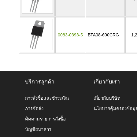
0083-0393-5
BTA08-600CRG
1,
บริการลูกค้า
เกี่ยวกับเรา
การสั่งซื้อและชำระเงิน
เกี่ยวกับบริษัท
การจัดส่ง
นโยบายคุ้มครองข้อมู
ติดตามรายการสั่งซื้อ
บัญชีธนาคาร