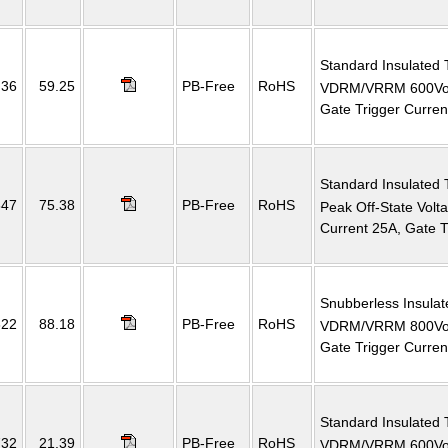
Standard Insulated 
36
59.25
PB-Free
RoHS
VDRM/VRRM 600Volt
Gate Trigger Curre
Standard Insulated 
647
75.38
PB-Free
RoHS
Peak Off-State Vol
Current 25A, Gate 
Snubberless Insulat
822
88.18
PB-Free
RoHS
VDRM/VRRM 800Volt
Gate Trigger Curre
Standard Insulated 
732
21.39
PB-Free
RoHS
VDRM/VRRM 600Volt