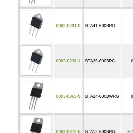
0083-0231-0
BTA41-600BRG
0083-0238-1
BTA26-600BRG
0083-0365-9
BTA24-800BWRG
0083-0379-5
BTA12-600BRG
6,