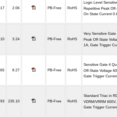
Logic Level Sensiti
917
2.06
PB-Free
RoHS
Repetitive Peak Off
On State Current 0.
Very Sensitive Gate
210
3.24
PB-Free
RoHS
Peak Off-State Vol
1A, Gate Trigger C
Sensitive Gate 4 Qu
665
8.27
PB-Free
RoHS
Off-State Voltage 
Gate Trigger Curre
Standard Triac in 
393
235.10
PB-Free
RoHS
VDRM/VRRM 600V, 
Gate Trigger Curre