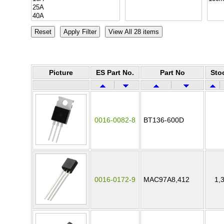
Picture
ES Part No.
Part No
Sto
0016-0082-8
BT136-600D
0016-0172-9
MAC97A8,412
1,