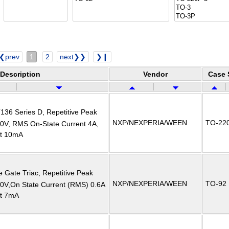
❮prev
1
2
next❯❯
❯❙
Description
Vendor
Case 
T136 Series D, Repetitive Peak
NXP/NEXPERIA/WEEN
TO-22
00V, RMS On-State Current 4A,
nt 10mA
e Gate Triac, Repetitive Peak
NXP/NEXPERIA/WEEN
TO-92
00V,On State Current (RMS) 0.6A
nt 7mA