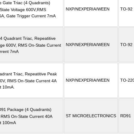
ve Gate Triac (4 Quadrants)
NXP/NEXPERIA/WEEN
TO-92
-State Voltage 600V,RMS
6A, Gate Trigger Current 7mA
 4 Quadrant Triac, Repeatitive
NXP/NEXPERIA/WEEN
TO-92
tage 600V, RMS On-State Current
urrent 7mA
adrant Triac, Repeatitive Peak
NXP/NEXPERIA/WEEN
TO-22
600V, RMS On-State Current 4A
nt 10mA.
RD91 Package (4 Quadrants)
ST MICROELECTRONICS
RD91
RMS On-State Current 40A
nt 100mA