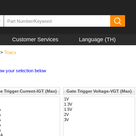
▼
Customer Services
Language (TH)
>
Triacs
ow your selection below
e Trigger Current-IGT (Max)
Gate Trigger Voltage-VGT (Max)