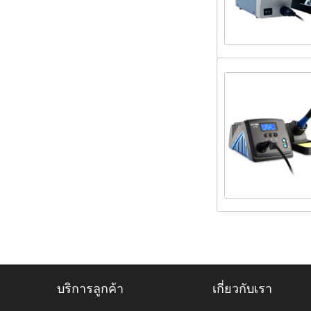
บริการลูกค้า
เกี่ยวกับเรา