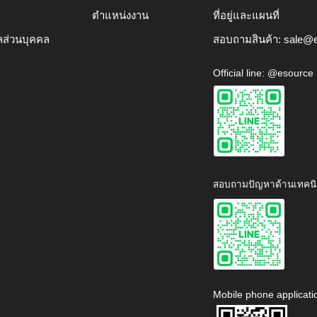
ตำแหน่งงาน
ที่อยู่และแผนที่
ลส่วนบุคคล
สอบถามสินค้า:
sale@e
Official line: @esource
สอบถามปัญหาด้านเทคนิ
Mobile phone applicati