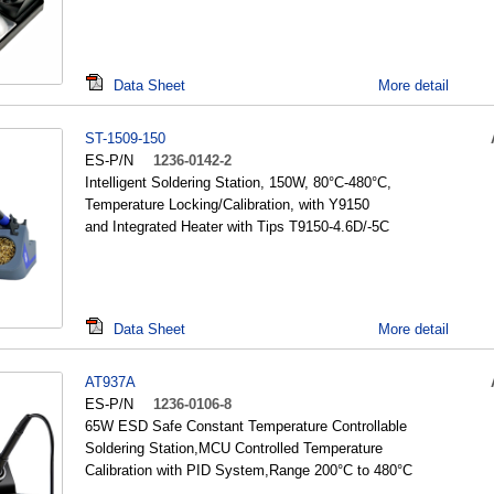
Data Sheet
More detail
ST-1509-150
ES-P/N
1236-0142-2
Intelligent Soldering Station, 150W, 80°C-480°C,
Temperature Locking/Calibration, with Y9150
and Integrated Heater with Tips T9150-4.6D/-5C
Data Sheet
More detail
AT937A
ES-P/N
1236-0106-8
65W ESD Safe Constant Temperature Controllable
Soldering Station,MCU Controlled Temperature
Calibration with PID System,Range 200°C to 480°C