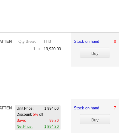
ATTEN
Qty.Break
THB
Stock on hand
0
1
>
13,920.00
ATTEN
Stock on hand
7
Unit Price:
1,994.00
Discount:
5%
off
Save:
99.70
Net Price:
1,894.30