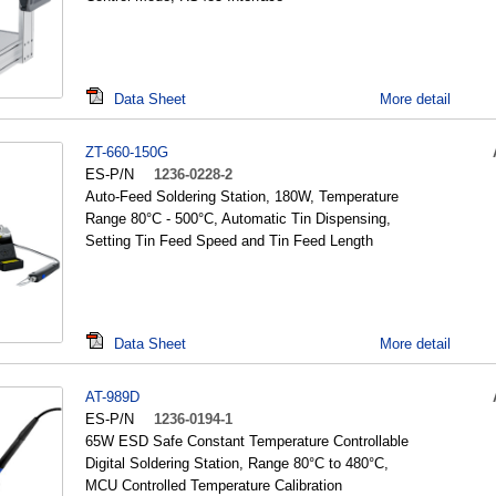
Data Sheet
More detail
ZT-660-150G
ES-P/N
1236-0228-2
Auto-Feed Soldering Station, 180W, Temperature
Range 80°C - 500°C, Automatic Tin Dispensing,
Setting Tin Feed Speed and Tin Feed Length
Data Sheet
More detail
AT-989D
ES-P/N
1236-0194-1
65W ESD Safe Constant Temperature Controllable
Digital Soldering Station, Range 80°C to 480°C,
MCU Controlled Temperature Calibration