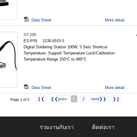
Data Sheet
More detail
ST-100
ES-P/N
1236-0015-5
Digital Soldering Station 100W, 3 Sets Shortcut
Temperature, Support Temperature Lock/Calibration
Temperature Range 150°C to 480°C
Data Sheet
More detail
❙❮
❮❮prev
1
2
next❯❯
❯❙
Page 1 of 2
ร่วมงานกับเรา
ติดต่อเรา