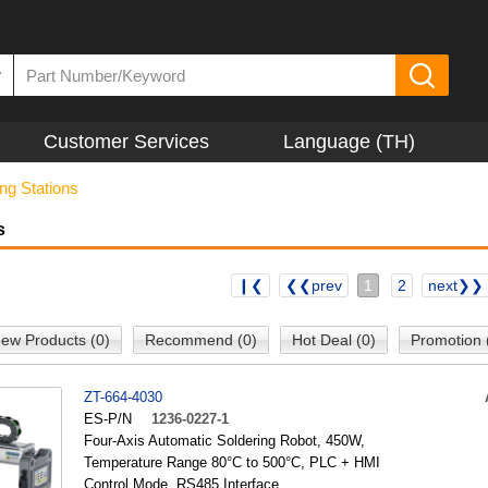
▼
Customer Services
Language (TH)
ng Stations
s
❙❮
❮❮prev
1
2
next❯❯
ew Products (0)
Recommend (0)
Hot Deal (0)
Promotion 
ZT-664-4030
ES-P/N
1236-0227-1
Four-Axis Automatic Soldering Robot, 450W,
Temperature Range 80°C to 500°C, PLC + HMI
Control Mode, RS485 Interface