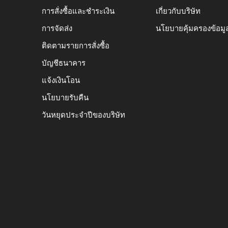
การสั่งซื้อและชำระเงิน
เกี่ยวกับบริษัท
การจัดส่ง
นโยบายคุ้มครองข้อมู
ติดตามรายการสั่งซื้อ
บัญชีธนาคาร
แจ้งเงินโอน
นโยบายรับคืน
วันหยุดประจำปีของบริษัท