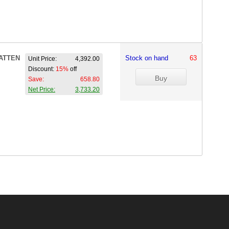
ATTEN
Stock on hand
63
Unit Price:
4,392.00
Discount:
15%
off
Save:
658.80
Net Price:
3,733.20