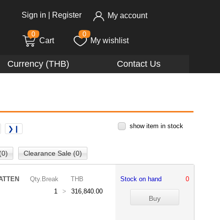
Sign in
|
Register
My account
0
0
Cart
My wishlist
Currency (THB)
Contact Us
show item in stock
❯❙
(0)
Clearance Sale (0)
ATTEN
Qty.Break
THB
Stock on hand
0
1
>
316,840.00