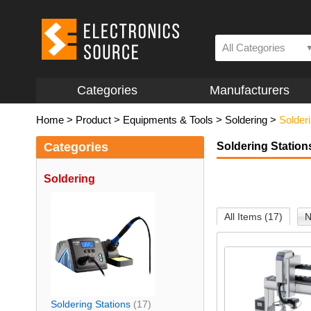
All Categories
Categories
Manufacturers
Home
>
Product
>
Equipments & Tools
>
Soldering
>
Solderi
Categories
Soldering Station
Soldering
All Items (17)
N
Soldering Stations
(17)