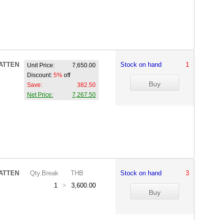
ATTEN
Stock on hand
1
Unit Price:
7,650.00
Discount:
5%
off
Save:
382.50
Net Price:
7,267.50
ATTEN
Qty.Break
THB
Stock on hand
3
1
>
3,600.00