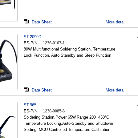
Data Sheet
More detail
ST-2090D
ES-P/N
1236-0107-1
80W Multifunctional Soldering Station, Temperature
Lock Function, Auto Standby and Sleep Function
Data Sheet
More detail
ST-965
ES-P/N
1236-0085-6
Soldering Station,Power 65W,Range 200~450°C
Temperature Locking,Auto-Standby and Shutdown
Setting, MCU Controlled Temperature Calibration