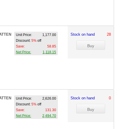
ATTEN
Stock on hand
28
Unit Price:
1,177.00
Discount:
5%
off
Save:
58.85
Net Price:
1,118.15
ATTEN
Stock on hand
0
Unit Price:
2,626.00
Discount:
5%
off
Save:
131.30
Net Price:
2,494.70