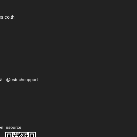
s.co.th
ค : @estechsupport
on: esource