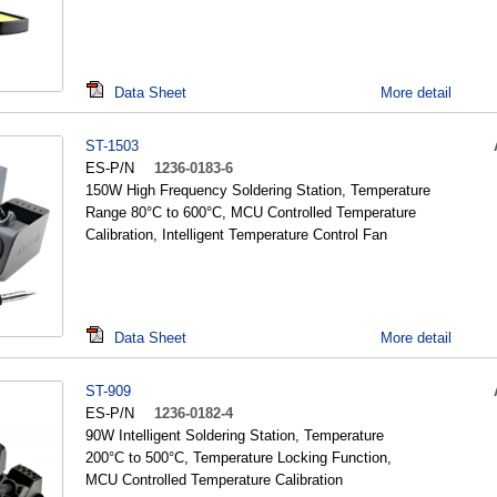
Data Sheet
More detail
ST-1503
ES-P/N
1236-0183-6
150W High Frequency Soldering Station, Temperature
Range 80°C to 600°C, MCU Controlled Temperature
Calibration, Intelligent Temperature Control Fan
Data Sheet
More detail
ST-909
ES-P/N
1236-0182-4
90W Intelligent Soldering Station, Temperature
200°C to 500°C, Temperature Locking Function,
MCU Controlled Temperature Calibration