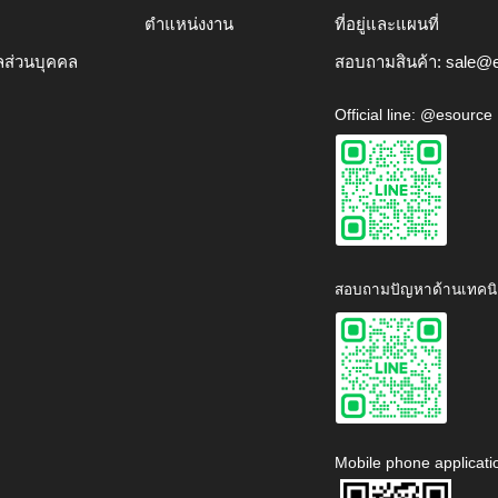
ตำแหน่งงาน
ที่อยู่และแผนที่
ลส่วนบุคคล
สอบถามสินค้า:
sale@e
Official line: @esource
สอบถามปัญหาด้านเทคนิ
Mobile phone applicati