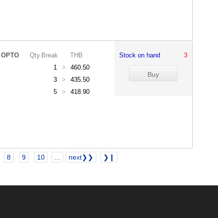
 OPTO
Qty.Break
THB
Stock on hand
3
1
>
460.50
3
>
435.50
5
>
418.90
8
9
10
...
next❯❯
❯❙