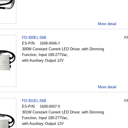
More detail
FD-300EL-56B
F
ES-P/N
1608-0006-7
300W Constant Current LED Driver, with Dimming
Function, Input 100-277Vac,
with Auxiliary Output 12V
More detail
FD-301EL-56B
F
ES-P/N
1608-0007-9
301W Constant Current LED Driver, with Dimming
Function, Input 100-277Vac,
with Auxiliary Output 12V