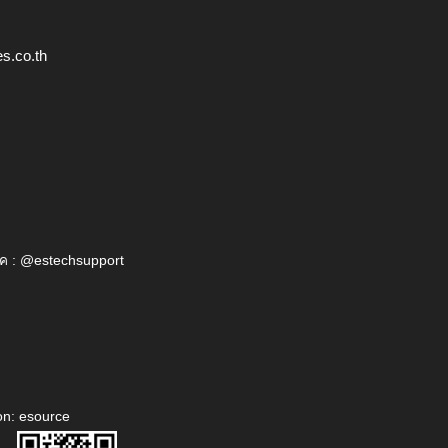
s.co.th
ค : @estechsupport
on: esource