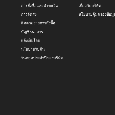
การสั่งซื้อและชำระเงิน
เกี่ยวกับบริษัท
การจัดส่ง
นโยบายคุ้มครองข้อมู
ติดตามรายการสั่งซื้อ
บัญชีธนาคาร
แจ้งเงินโอน
นโยบายรับคืน
วันหยุดประจำปีของบริษัท