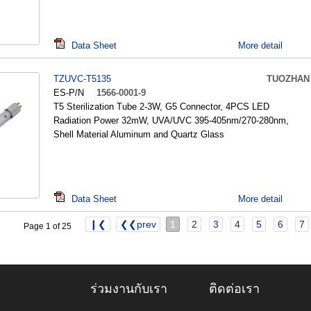
Data Sheet
More detail
TZUVC-T5135
TUOZHAN
ES-P/N
1566-0001-9
T5 Sterilization Tube 2-3W, G5 Connector, 4PCS LED
Radiation Power 32mW, UVA/UVC 395-405nm/270-280nm,
Shell Material Aluminum and Quartz Glass
Data Sheet
More detail
❙❮
❮❮prev
1
2
3
4
5
6
7
Page 1 of 25
ร่วมงานกับเรา
ติดต่อเรา