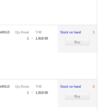
AHOLD
Qty.Break
THB
Stock on hand
1
1
>
1,819.00
AHOLD
Qty.Break
THB
Stock on hand
2
1
>
1,819.00