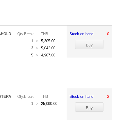
AHOLD
Qty.Break
THB
Stock on hand
0
1
>
5,305.00
3
>
5,042.00
5
>
4,967.00
HTERA
Qty.Break
THB
Stock on hand
2
1
>
25,090.00