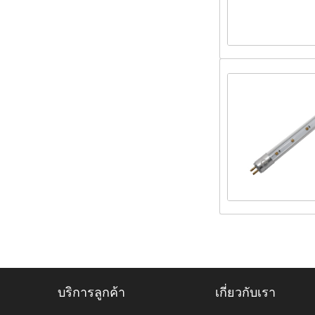
บริการลูกค้า
เกี่ยวกับเรา