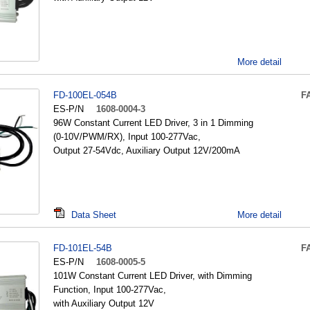
More detail
FD-100EL-054B
F
ES-P/N
1608-0004-3
96W Constant Current LED Driver, 3 in 1 Dimming
(0-10V/PWM/RX), Input 100-277Vac,
Output 27-54Vdc, Auxiliary Output 12V/200mA
Data Sheet
More detail
FD-101EL-54B
F
ES-P/N
1608-0005-5
101W Constant Current LED Driver, with Dimming
Function, Input 100-277Vac,
with Auxiliary Output 12V