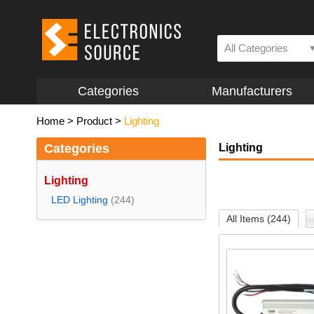
All Categories
Categories
Manufacturers
Home
>
Product
>
Lighting
Categories
Lighting
Lighting
LED Lighting
(244)
All Items (244)