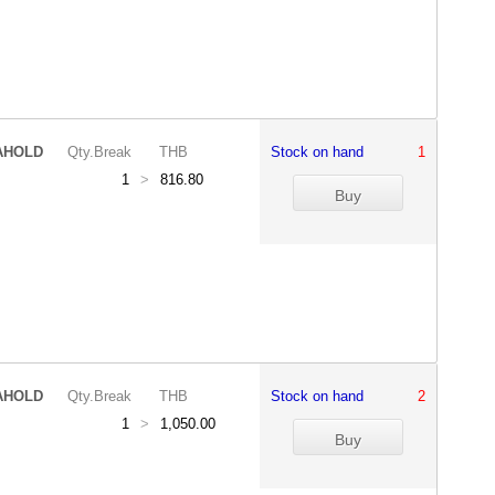
AHOLD
Qty.Break
THB
Stock on hand
1
1
>
816.80
AHOLD
Qty.Break
THB
Stock on hand
2
1
>
1,050.00