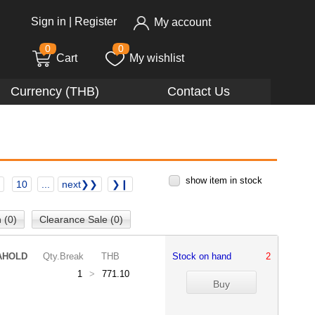
Sign in
|
Register
My account
0
0
Cart
My wishlist
Currency (THB)
Contact Us
show item in stock
10
...
next❯❯
❯❙
 (0)
Clearance Sale (0)
AHOLD
Qty.Break
THB
Stock on hand
2
1
>
771.10