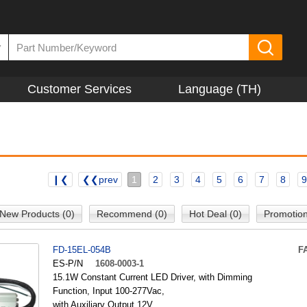
▼
Customer Services
Language (TH)
❙❮
❮❮prev
1
2
3
4
5
6
7
8
9
New Products (0)
Recommend (0)
Hot Deal (0)
Promotion
FD-15EL-054B
F
ES-P/N
1608-0003-1
15.1W Constant Current LED Driver, with Dimming
Function, Input 100-277Vac,
with Auxiliary Output 12V