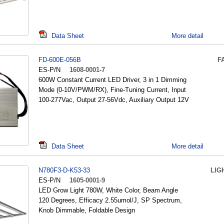
Data Sheet
More detail
FD-600E-056B
F
ES-P/N
1608-0001-7
600W Constant Current LED Driver, 3 in 1 Dimming
Mode (0-10V/PWM/RX), Fine-Tuning Current, Input
100-277Vac, Output 27-56Vdc, Auxiliary Output 12V
Data Sheet
More detail
N780F3-D-K53-33
LIG
ES-P/N
1605-0001-9
LED Grow Light 780W, White Color, Beam Angle
120 Degrees, Efficacy 2.55umol/J, SP Spectrum,
Knob Dimmable, Foldable Design