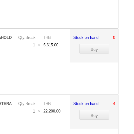
AHOLD
Qty.Break
THB
Stock on hand
0
1
>
5,615.00
HTERA
Qty.Break
THB
Stock on hand
4
1
>
22,200.00