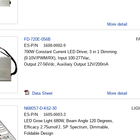
More detail
FD-720E-056B
F
ES-P/N
1608-0002-9
700W Constant Current LED Driver, 3 in 1 Dimming
(0-10V/PWM/RX), Input 100-277Vac,
Output 27-56Vdc, Auxiliary Output 12V/200mA
Data Sheet
More detail
N680S7-D-K62-30
LIG
ES-P/N
1605-0003-3
LED Grow Light 680W, Beam Angle 120 Degrees,
Efficacy 2.75umol/J, SP Spectrum, Dimmable,
Foldable Design