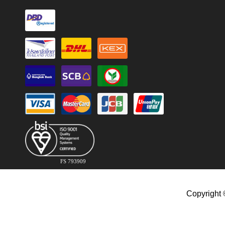
FS 793909
Copyright 