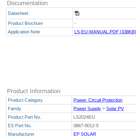
Documentation
Datasheet
Product Brochure
-
Application Note
LS-EU-MANUAL.PDF (338KB
Product Information
Product Category
Power, Circuit Protection
Family
Power Supply
>
Solar PV
Product Part No.
LS2024EU
ES Part No.
0867-0012-9
Manufacturer
EP SOLAR