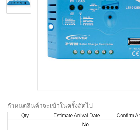
กำหนดสินค้าจะเข้าในครั้งถัดไป
Qty
Estimate Arrival Date
Confirm Ar
No