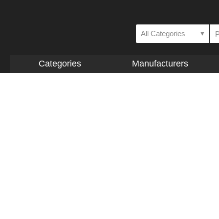
All Categories
▼
Categories
Manufacturers