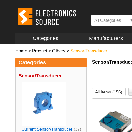
All Categories
Categories
Manufacturers
Home
>
Product
>
Others
>
Sensor/Transducer
Categories
Sensor/Transduc
Sensor/Transducer
All Items (156)
Current Sensor/Transducer
(37)