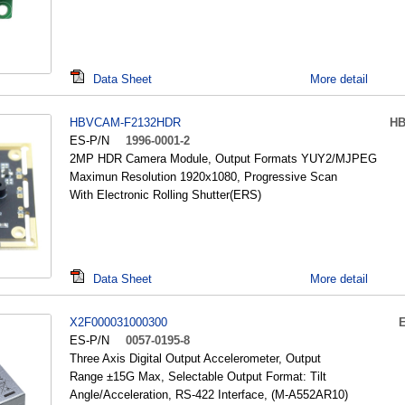
Data Sheet
More detail
HBVCAM-F2132HDR
H
ES-P/N
1996-0001-2
2MP HDR Camera Module, Output Formats YUY2/MJPEG
Maximun Resolution 1920x1080, Progressive Scan
With Electronic Rolling Shutter(ERS)
Data Sheet
More detail
X2F000031000300
ES-P/N
0057-0195-8
Three Axis Digital Output Accelerometer, Output
Range ±15G Max, Selectable Output Format: Tilt
Angle/Acceleration, RS-422 Interface, (M-A552AR10)