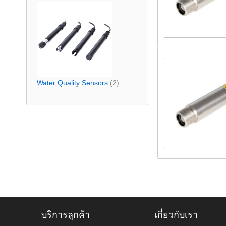
Water Quality Sensors
(2)
บริการลูกค้า
เกี่ยวกับเรา