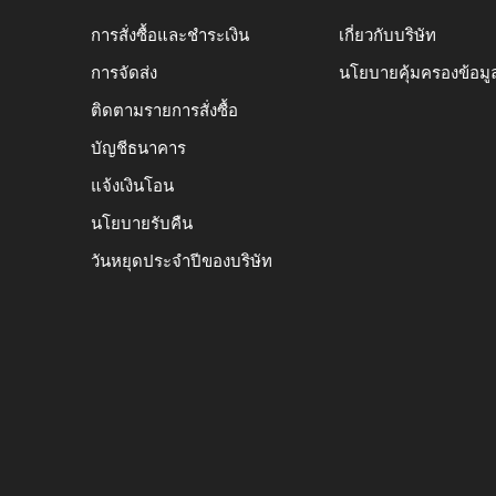
การสั่งซื้อและชำระเงิน
เกี่ยวกับบริษัท
การจัดส่ง
นโยบายคุ้มครองข้อมู
ติดตามรายการสั่งซื้อ
บัญชีธนาคาร
แจ้งเงินโอน
นโยบายรับคืน
วันหยุดประจำปีของบริษัท