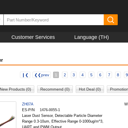
▼
Customer Services
Language (TH)
er
❙❮
❮❮prev
1
2
3
4
5
6
7
8
9
New Products (0)
Recommend (0)
Hot Deal (0)
Promotion
ZH07A
W
ES-P/N
1476-0055-1
Laser Dust Sensor, Detectable Particle Diameter
Range 0.3-10um, Effective Range 0-1000ug/m^3,
UART and PWM Output