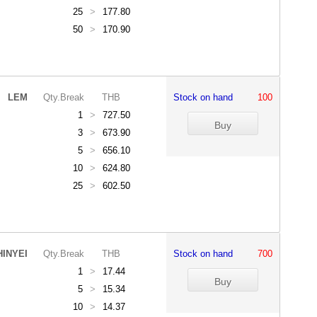
25
>
177.80
50
>
170.90
LEM
Qty.Break
THB
Stock on hand
100
1
>
727.50
3
>
673.90
5
>
656.10
10
>
624.80
25
>
602.50
HINYEI
Qty.Break
THB
Stock on hand
700
1
>
17.44
5
>
15.34
10
>
14.37