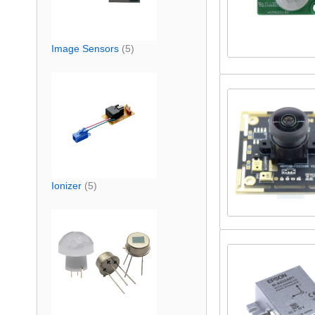
Image Sensors
(5)
Ionizer
(5)