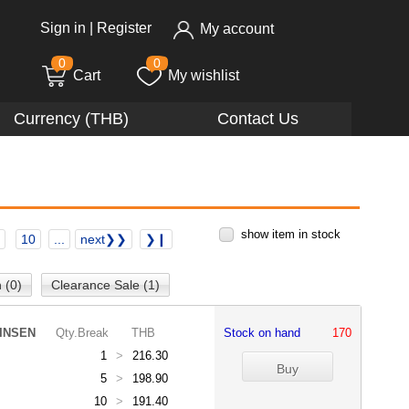
Sign in
|
Register
My account
0
0
Cart
My wishlist
Currency (THB)
Contact Us
show item in stock
10
...
next❯❯
❯❙
 (0)
Clearance Sale (1)
INSEN
Qty.Break
THB
Stock on hand
170
1
>
216.30
5
>
198.90
10
>
191.40