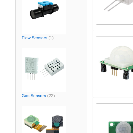
Flow Sensors
(1)
Gas Sensors
(22)