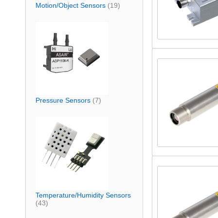
Motion/Object Sensors
(19)
Pressure Sensors
(7)
Temperature/Humidity Sensors
(43)