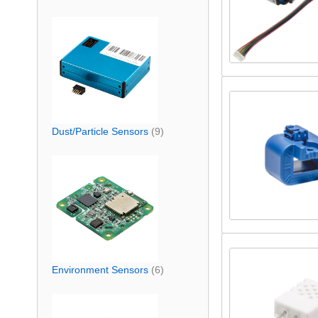
Dust/Particle Sensors
(9)
Environment Sensors
(6)