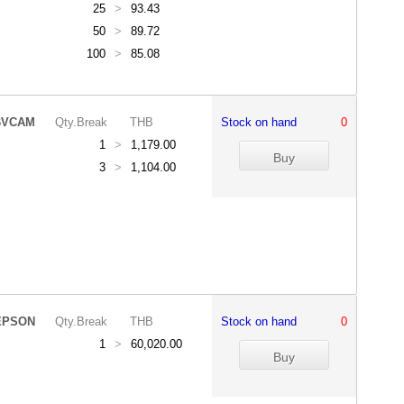
25
>
93.43
50
>
89.72
100
>
85.08
BVCAM
Qty.Break
THB
Stock on hand
0
1
>
1,179.00
3
>
1,104.00
EPSON
Qty.Break
THB
Stock on hand
0
1
>
60,020.00