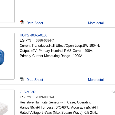
Data Sheet
More detail
HOYS 400-S-0100
ES-P/N
0866-0094-7
Current Transducer,Hall Effect/Open Loop,BW 180kHz
Output ±2V, Primary Nominal RMS Current 400A,
Primary Current Measuring Range ±1000A
Data Sheet
More detail
C15-M53R
S
ES-P/N
2009-0001-4
Resistive Humidity Sensor with Case, Operating
Range 95%RH or Less, 0°C-60°C, Accuracy ±5%RH,
Rated Voltage 5.5Vac (Max,Square Wave), 0.5-2kHz