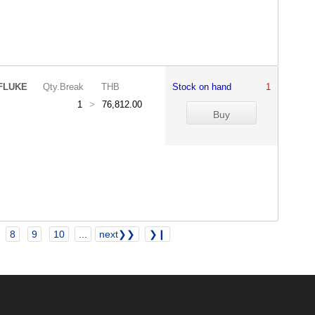
FLUKE
Qty.Break
THB
Stock on hand
1
1
>
76,812.00
8
9
10
...
next❯❯
❯❙