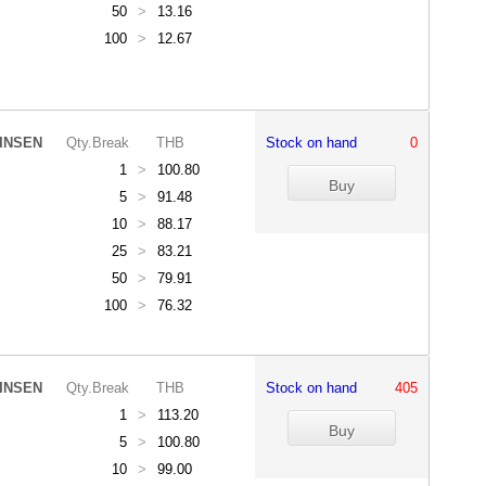
50
>
13.16
100
>
12.67
INSEN
Qty.Break
THB
Stock on hand
0
1
>
100.80
5
>
91.48
10
>
88.17
25
>
83.21
50
>
79.91
100
>
76.32
INSEN
Qty.Break
THB
Stock on hand
405
1
>
113.20
5
>
100.80
10
>
99.00