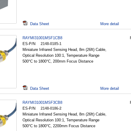
Data Sheet
More detail
RAYMI31001MSF1CB8
ES-P/N
2148-0185-1
Miniature Infrared Sensing Head, 8m (26ft) Cable,
Optical Resolution 100:1, Temperature Range
500°C to 1800°C, 200mm Focus Distance
Data Sheet
More detail
RAYMI31001MSF3CB8
ES-P/N
2148-0186-2
Miniature Infrared Sensing Head, 8m (26ft) Cable,
Optical Resolution 100:1, Temperature Range
500°C to 1800°C, 2200mm Focus Distance