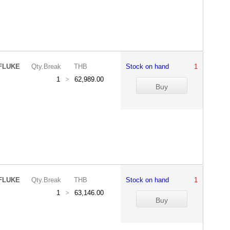
FLUKE
Qty.Break
THB
Stock on hand
1
1
>
62,989.00
FLUKE
Qty.Break
THB
Stock on hand
1
1
>
63,146.00