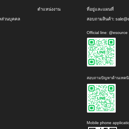
ตำแหน่งงาน
ที่อยู่และแผนที่
ลส่วนบุคคล
สอบถามสินค้า:
sale@e
Official line: @esource
สอบถามปัญหาด้านเทคนิ
Mobile phone applicati