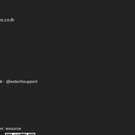
s.co.th
ค : @estechsupport
on: esource