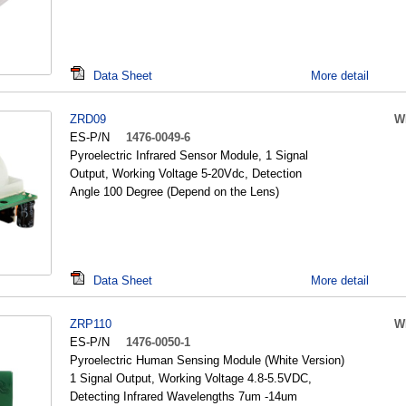
Data Sheet
More detail
ZRD09
W
ES-P/N
1476-0049-6
Pyroelectric Infrared Sensor Module, 1 Signal
Output, Working Voltage 5-20Vdc, Detection
Angle 100 Degree (Depend on the Lens)
Data Sheet
More detail
ZRP110
W
ES-P/N
1476-0050-1
Pyroelectric Human Sensing Module (White Version)
1 Signal Output, Working Voltage 4.8-5.5VDC,
Detecting Infrared Wavelengths 7um -14um