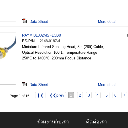
Data Sheet
More detail
RAYMI31002MSF1CB8
ES-P/N
2148-0187-4
Miniature Infrared Sensing Head, 8m (26ft) Cable,
Optical Resolution 100:1, Temperature Range
250°C to 1400°C, 200mm Focus Distance
Data Sheet
More detail
❙❮
❮❮prev
1
2
3
4
5
6
7
Page 1 of 16
ร่วมงานกับเรา
ติดต่อเรา