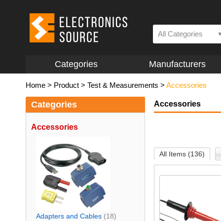
All Categories
Categories
Manufacturers
Home
>
Product
>
Test & Measurements
>
Accessories
Categories
Accessories
Accessories
All Items (136)
Adapters and Cables
(18)