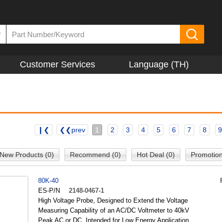
▼
Customer Services
Language (TH)
❙❮
❮❮prev
1
2
3
4
5
6
7
8
9
New Products (0)
Recommend (0)
Hot Deal (0)
Promotion
80K-40
ES-P/N
2148-0467-1
High Voltage Probe, Designed to Extend the Voltage
Measuring Capability of an AC/DC Voltmeter to 40kV
Peak AC or DC, Intended for Low Energy Application