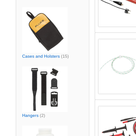
Cases and Holsters
(15)
Hangers
(2)