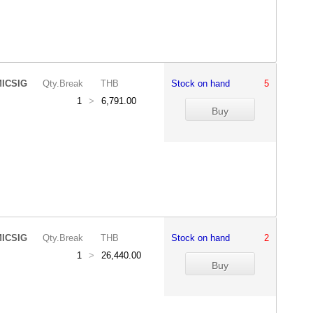
ICSIG
Qty.Break
THB
Stock on hand
5
1
>
6,791.00
ICSIG
Qty.Break
THB
Stock on hand
2
1
>
26,440.00