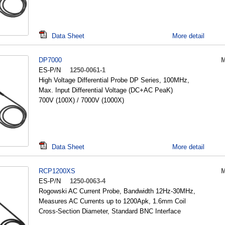
Data Sheet
More detail
DP7000
M
ES-P/N
1250-0061-1
High Voltage Differential Probe DP Series, 100MHz,
Max. Input Differential Voltage (DC+AC PeaK)
700V (100X) / 7000V (1000X)
Data Sheet
More detail
RCP1200XS
M
ES-P/N
1250-0063-4
Rogowski AC Current Probe, Bandwidth 12Hz-30MHz,
Measures AC Currents up to 1200Apk, 1.6mm Coil
Cross-Section Diameter, Standard BNC Interface