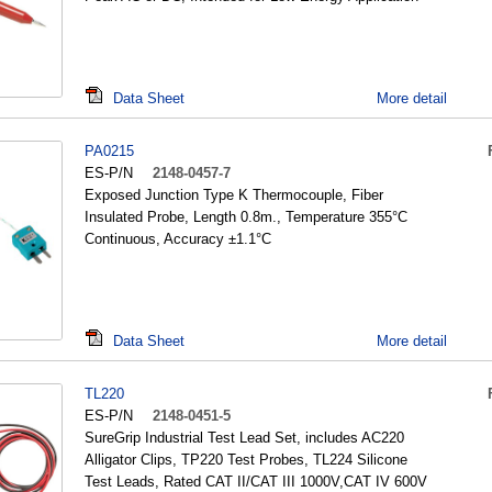
Data Sheet
More detail
PA0215
ES-P/N
2148-0457-7
Exposed Junction Type K Thermocouple, Fiber
Insulated Probe, Length 0.8m., Temperature 355°C
Continuous, Accuracy ±1.1°C
Data Sheet
More detail
TL220
ES-P/N
2148-0451-5
SureGrip Industrial Test Lead Set, includes AC220
Alligator Clips, TP220 Test Probes, TL224 Silicone
Test Leads, Rated CAT II/CAT III 1000V,CAT IV 600V