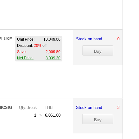
FLUKE
Stock on hand
0
Unit Price:
10,049.00
Discount:
20%
off
Save:
2,009.80
Net Price:
8,039.20
ICSIG
Qty.Break
THB
Stock on hand
3
1
>
6,061.00