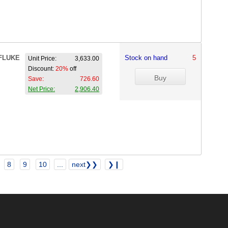
FLUKE
Stock on hand
5
Unit Price:
3,633.00
Discount:
20%
off
Save:
726.60
Net Price:
2,906.40
8
9
10
...
next❯❯
❯❙