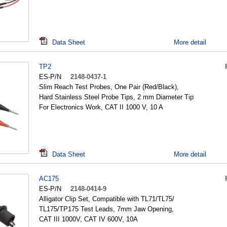
Data Sheet
More detail
TP2
ES-P/N
2148-0437-1
Slim Reach Test Probes, One Pair (Red/Black),
Hard Stainless Steel Probe Tips, 2 mm Diameter Tip
For Electronics Work, CAT II 1000 V, 10 A
Data Sheet
More detail
AC175
ES-P/N
2148-0414-9
Alligator Clip Set, Compatible with TL71/TL75/
TL175/TP175 Test Leads, 7mm Jaw Opening,
CAT III 1000V, CAT IV 600V, 10A