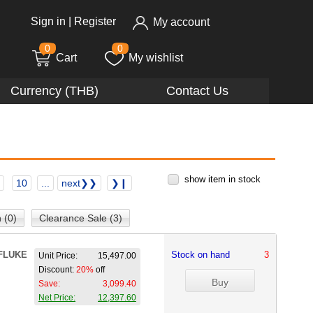
Sign in
|
Register
My account
0
0
Cart
My wishlist
Currency (THB)
Contact Us
show item in stock
10
...
next❯❯
❯❙
 (0)
Clearance Sale (3)
FLUKE
Stock on hand
3
Unit Price:
15,497.00
Discount:
20%
off
Save:
3,099.40
Net Price:
12,397.60