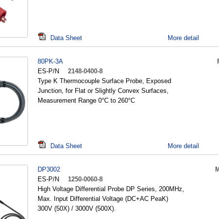
Data Sheet
More detail
80PK-3A
ES-P/N
2148-0400-8
Type K Thermocouple Surface Probe, Exposed
Junction, for Flat or Slightly Convex Surfaces,
Measurement Range 0°C to 260°C
Data Sheet
More detail
DP3002
M
ES-P/N
1250-0060-8
High Voltage Differential Probe DP Series, 200MHz,
Max. Input Differential Voltage (DC+AC PeaK)
300V (50X) / 3000V (500X).