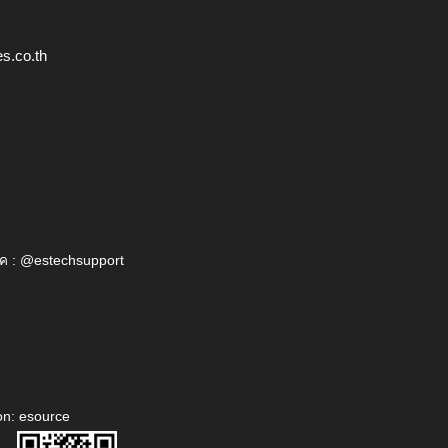
s.co.th
ค : @estechsupport
on: esource