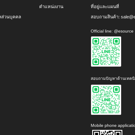
ตำแหน่งงาน
ที่อยู่และแผนที่
ลส่วนบุคคล
สอบถามสินค้า:
sale@e
Official line: @esource
สอบถามปัญหาด้านเทคนิ
Mobile phone applicati