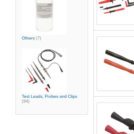
Others
(7)
Test Leads, Probes and Clips
(94)