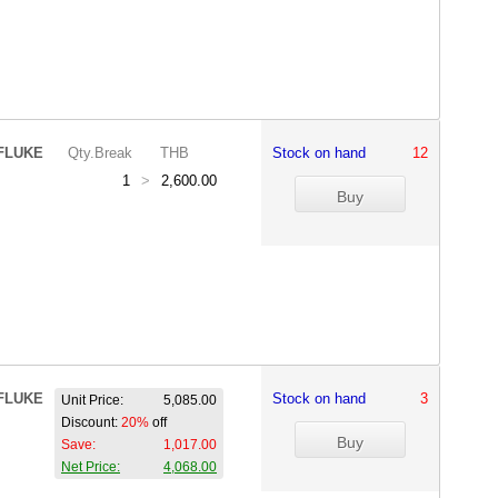
FLUKE
Qty.Break
THB
Stock on hand
12
1
>
2,600.00
FLUKE
Stock on hand
3
Unit Price:
5,085.00
Discount:
20%
off
Save:
1,017.00
Net Price:
4,068.00