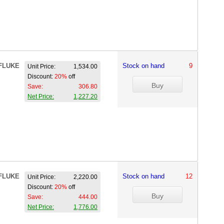
FLUKE
Stock on hand
9
Unit Price:
1,534.00
Discount:
20%
off
Save:
306.80
Net Price:
1,227.20
FLUKE
Stock on hand
12
Unit Price:
2,220.00
Discount:
20%
off
Save:
444.00
Net Price:
1,776.00