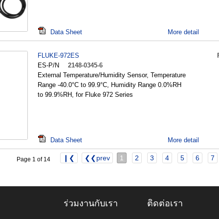
Data Sheet
More detail
FLUKE-972ES
ES-P/N
2148-0345-6
External Temperature/Humidity Sensor, Temperature
Range -40.0°C to 99.9°C, Humidity Range 0.0%RH
to 99.9%RH, for Fluke 972 Series
Data Sheet
More detail
❙❮
❮❮prev
1
2
3
4
5
6
7
Page 1 of 14
ร่วมงานกับเรา
ติดต่อเรา