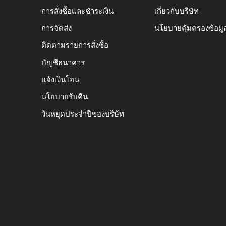
การสั่งซื้อและชำระเงิน
เกี่ยวกับบริษัท
การจัดส่ง
นโยบายคุ้มครองข้อมู
ติดตามรายการสั่งซื้อ
บัญชีธนาคาร
แจ้งเงินโอน
นโยบายรับคืน
วันหยุดประจำปีของบริษัท