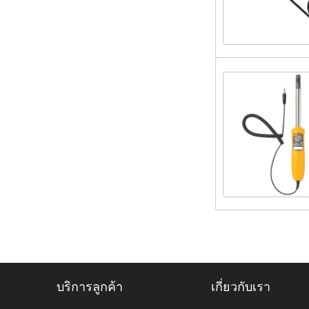
บริการลูกค้า
เกี่ยวกับเรา