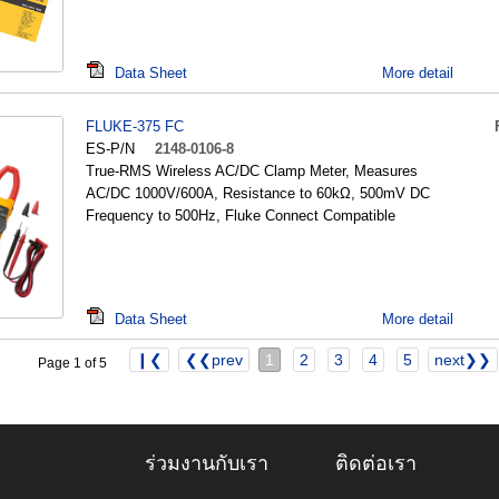
Data Sheet
More detail
FLUKE-375 FC
ES-P/N
2148-0106-8
True-RMS Wireless AC/DC Clamp Meter, Measures
AC/DC 1000V/600A, Resistance to 60kΩ, 500mV DC
Frequency to 500Hz, Fluke Connect Compatible
Data Sheet
More detail
❙❮
❮❮prev
1
2
3
4
5
next❯❯
Page 1 of 5
ร่วมงานกับเรา
ติดต่อเรา