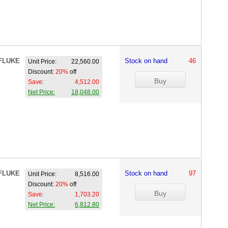
FLUKE
Stock on hand
46
Unit Price:
22,560.00
Discount:
20%
off
Save:
4,512.00
Net Price:
18,048.00
FLUKE
Stock on hand
97
Unit Price:
8,516.00
Discount:
20%
off
Save:
1,703.20
Net Price:
6,812.80