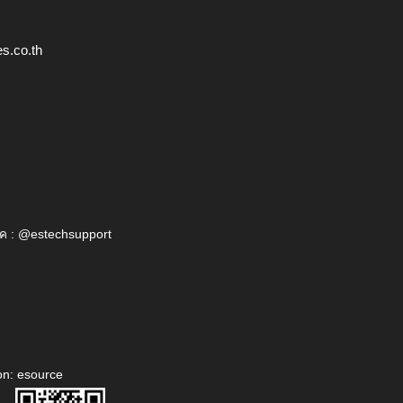
s.co.th
ค : @estechsupport
on: esource