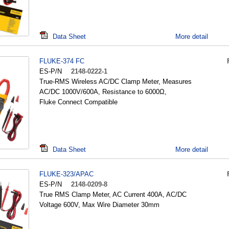
Data Sheet
More detail
FLUKE-374 FC
ES-P/N
2148-0222-1
True-RMS Wireless AC/DC Clamp Meter, Measures
AC/DC 1000V/600A, Resistance to 6000Ω,
Fluke Connect Compatible
Data Sheet
More detail
FLUKE-323/APAC
ES-P/N
2148-0209-8
True RMS Clamp Meter, AC Current 400A, AC/DC
Voltage 600V, Max Wire Diameter 30mm