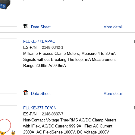
Data Sheet
More detail
FLUKE-771/APAC
ES-P/N
2148-0342-1
Milliamp Process Clamp Meters, Measure 4 to 20mA
Signals without Breaking The loop, mA Measurement
Range 20.99mA/99.9mA
Data Sheet
More detail
FLUKE-377 FC/CN
ES-P/N
2148-0337-7
Non-Contact Voltage True-RMS AC/DC Clamp Meters
with iFlex, AC/DC Current 999.9A, iFlex AC Current
2500A, AC FieldSense 1000V, DC Voltage 1000V