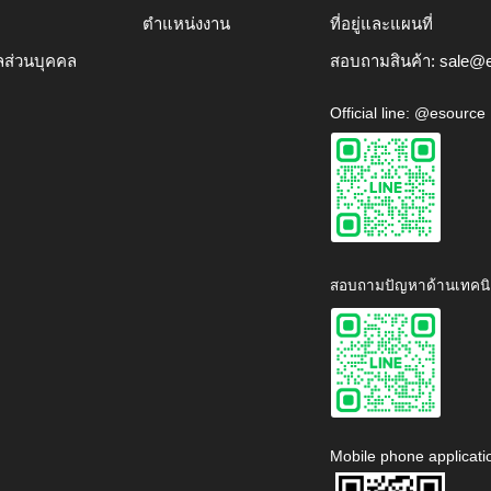
ตำแหน่งงาน
ที่อยู่และแผนที่
ลส่วนบุคคล
สอบถามสินค้า:
sale@e
Official line: @esource
สอบถามปัญหาด้านเทคนิ
Mobile phone applicati