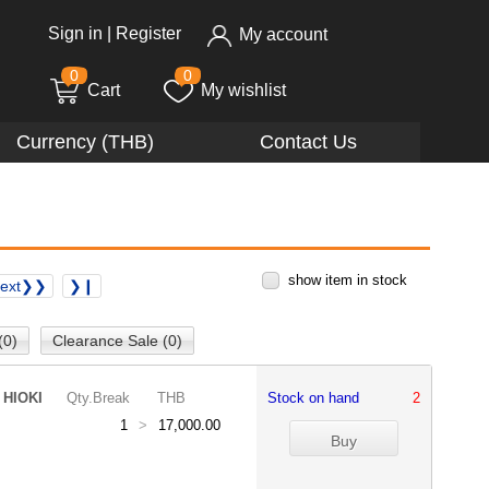
Sign in
|
Register
My account
0
0
Cart
My wishlist
Currency (THB)
Contact Us
show item in stock
ext❯❯
❯❙
(0)
Clearance Sale (0)
HIOKI
Qty.Break
THB
Stock on hand
2
1
>
17,000.00