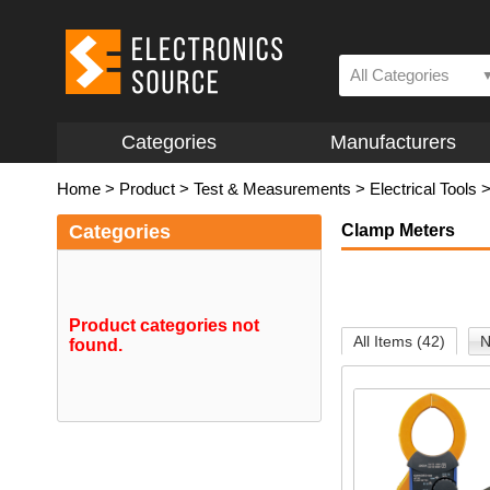
All Categories
Categories
Manufacturers
Home
>
Product
>
Test & Measurements
>
Electrical Tools
Categories
Clamp Meters
Product categories not
All Items (42)
N
found.