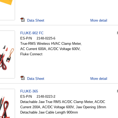
Data Sheet
More detail
FLUKE-902 FC
ES-P/N
2148-0225-6
True-RMS Wireless HVAC Clamp Meter,
AC Current 600A, AC/DC Voltage 600V,
Fluke Connect
Data Sheet
More detail
FLUKE-365
ES-P/N
2148-0223-2
Detachable Jaw True RMS AC/DC Clamp Meter, AC/DC
Current 200A, AC/DC Voltage 600V, Jaw Opening 18mm
Detachable Jaw Cable Length 900mm