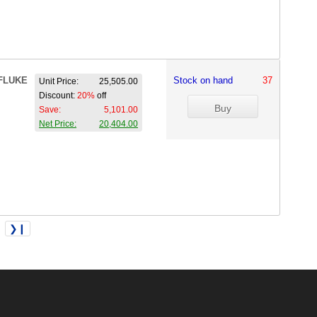
FLUKE
Stock on hand
37
Unit Price:
25,505.00
Discount:
20%
off
Save:
5,101.00
Net Price:
20,404.00
❯❙