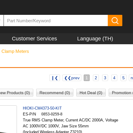
▼
Customer Services
Language (TH)
>
Clamp Meters
❙❮
❮❮prev
1
2
3
4
5
n
ew Products (0)
Recommend (0)
Hot Deal (0)
Promotion 
HIOKI-CM4373-50-KIT
ES-P/N
0853-0259-8
True RMS Clamp Meter, Current AC/DC 2000A, Voltage
AC 1000V/DC 1000V, Jaw Size 55mm
(Included Wireless Adapter Z3210)