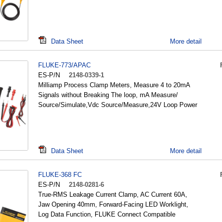
Data Sheet
More detail
FLUKE-773/APAC
ES-P/N
2148-0339-1
Milliamp Process Clamp Meters, Measure 4 to 20mA
Signals without Breaking The loop, mA Measure/
Source/Simulate,Vdc Source/Measure,24V Loop Power
Data Sheet
More detail
FLUKE-368 FC
ES-P/N
2148-0281-6
True-RMS Leakage Current Clamp, AC Current 60A,
Jaw Opening 40mm, Forward-Facing LED Worklight,
Log Data Function, FLUKE Connect Compatible