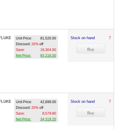
FLUKE
Stock on hand
7
Unit Price:
81,520.00
Discount:
20%
off
Save:
16,304.00
Net Price:
65,216.00
FLUKE
Stock on hand
7
Unit Price:
42,899.00
Discount:
20%
off
Save:
8,579.80
Net Price:
34,319.20