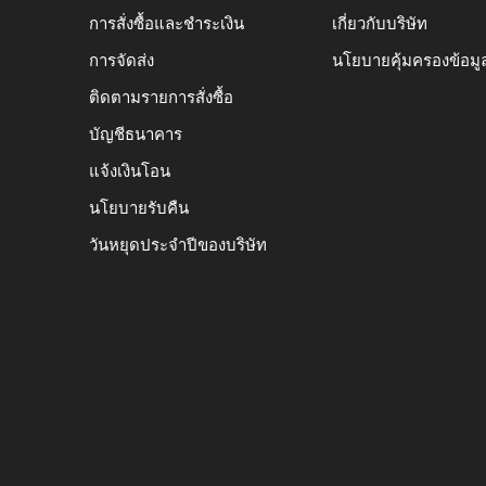
การสั่งซื้อและชำระเงิน
เกี่ยวกับบริษัท
การจัดส่ง
นโยบายคุ้มครองข้อมู
ติดตามรายการสั่งซื้อ
บัญชีธนาคาร
แจ้งเงินโอน
นโยบายรับคืน
วันหยุดประจำปีของบริษัท