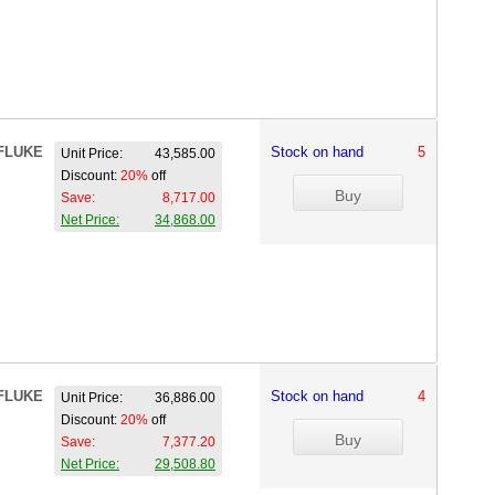
FLUKE
Stock on hand
5
Unit Price:
43,585.00
Discount:
20%
off
Save:
8,717.00
Net Price:
34,868.00
FLUKE
Stock on hand
4
Unit Price:
36,886.00
Discount:
20%
off
Save:
7,377.20
Net Price:
29,508.80