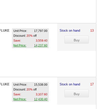
FLUKE
Stock on hand
13
Unit Price:
17,797.00
Discount:
20%
off
Save:
3,559.40
Net Price:
14,237.60
FLUKE
Stock on hand
17
Unit Price:
15,538.00
Discount:
20%
off
Save:
3,107.60
Net Price:
12,430.40