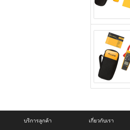
บริการลูกค้า
เกี่ยวกับเรา