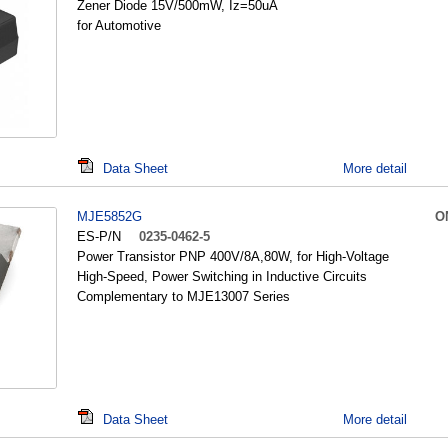
Zener Diode 15V/500mW, Iz=50uA
for Automotive
Data Sheet
More detail
MJE5852G
O
ES-P/N
0235-0462-5
Power Transistor PNP 400V/8A,80W, for High-Voltage
High-Speed, Power Switching in Inductive Circuits
Complementary to MJE13007 Series
Data Sheet
More detail