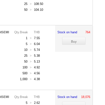
25
>
108.50
50
>
104.10
NSEMI
Qty.Break
THB
Stock on hand
764
1
>
7.55
5
>
6.04
10
>
5.74
25
>
5.38
50
>
5.13
100
>
4.92
500
>
4.56
1,000
>
4.38
NSEMI
Qty.Break
THB
Stock on hand
18,076
5
>
2.62