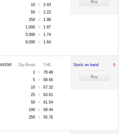
10
>
2.43
50
>
2.22
250
>
1.98
1,000
>
1.87
3,000
>
1.74
9,000
>
1.64
NSEMI
Qty.Break
THB
Stock on hand
0
1
>
78.48
5
>
68.56
10
>
67.32
25
>
63.61
50
>
61.54
100
>
58.44
250
>
55.76