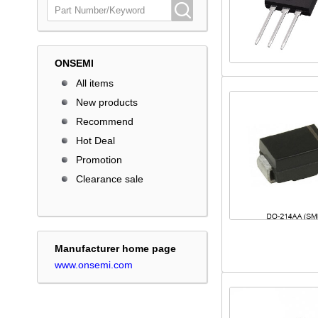
ONSEMI
All items
New products
Recommend
Hot Deal
Promotion
Clearance sale
Manufacturer home page
www.onsemi.com