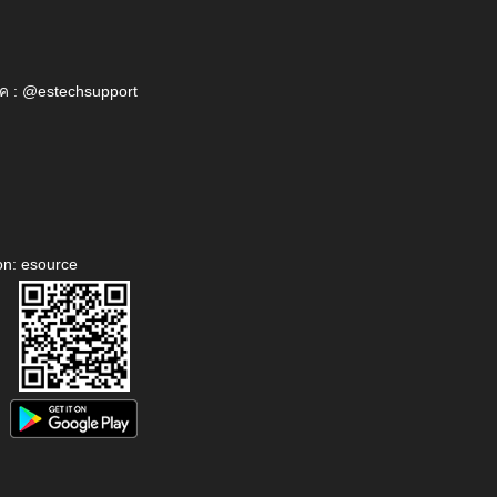
ค : @estechsupport
on: esource