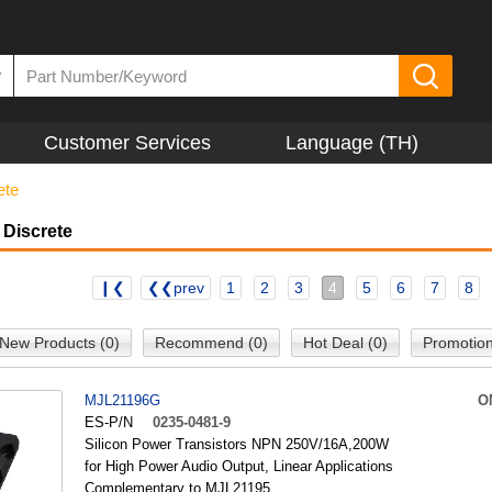
▼
Customer Services
Language (TH)
ete
 Discrete
❙❮
❮❮prev
1
2
3
4
5
6
7
8
New Products (0)
Recommend (0)
Hot Deal (0)
Promotion
MJL21196G
O
ES-P/N
0235-0481-9
Silicon Power Transistors NPN 250V/16A,200W
for High Power Audio Output, Linear Applications
Complementary to MJL21195