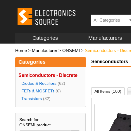
All Categories
Categories
Manufacturers
Home
>
Manufacturer
>
ONSEMI
>
Semiconductors - Discr
Categories
Semiconductors -
Semiconductors - Discrete
Diodes & Rectifiers
(62)
FETs & MOSFETs
(6)
All Items (100)
Transistors
(32)
Search for:
ONSEMI product