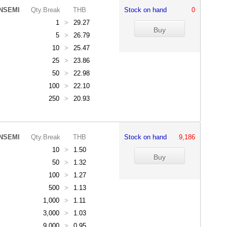
NSEMI
Qty.Break
THB
Stock on hand
0
1
>
29.27
5
>
26.79
10
>
25.47
25
>
23.86
50
>
22.98
100
>
22.10
250
>
20.93
NSEMI
Qty.Break
THB
Stock on hand
9,186
10
>
1.50
50
>
1.32
100
>
1.27
500
>
1.13
1,000
>
1.11
3,000
>
1.03
9,000
>
0.95