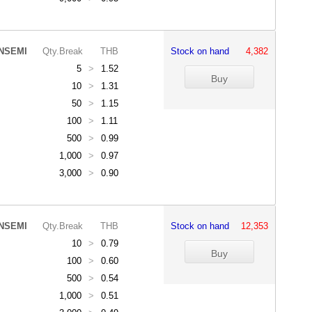
NSEMI
Qty.Break
THB
Stock on hand
4,382
5
>
1.52
10
>
1.31
50
>
1.15
100
>
1.11
500
>
0.99
1,000
>
0.97
3,000
>
0.90
NSEMI
Qty.Break
THB
Stock on hand
12,353
10
>
0.79
100
>
0.60
500
>
0.54
1,000
>
0.51