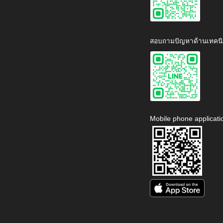
สอบถามปัญหาด้านเทคนิ
Mobile phone applicati