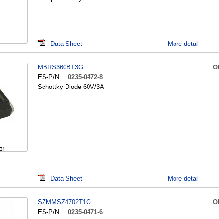
Data Sheet
More detail
MBRS360BT3G
O
ES-P/N
0235-0472-8
Schottky Diode 60V/3A
Data Sheet
More detail
SZMMSZ4702T1G
O
ES-P/N
0235-0471-6