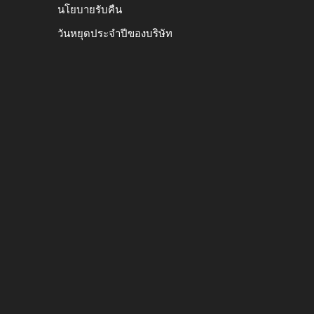
นโยบายรับคืน
วันหยุดประจำปีของบริษัท