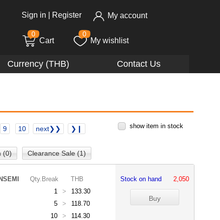
Sign in
|
Register
My account
0
0
Cart
My wishlist
Currency (THB)
Contact Us
show item in stock
9
10
next❯❯
❯❙
 (0)
Clearance Sale (1)
NSEMI
Qty.Break
THB
Stock on hand
2,050
1
>
133.30
5
>
118.70
10
>
114.30