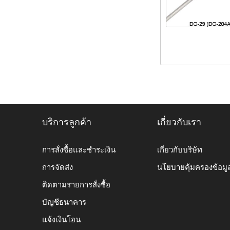
บริการลูกค้า
เกี่ยวกับเรา
การสั่งซื้อและชำระเงิน
เกี่ยวกับบริษัท
การจัดส่ง
นโยบายคุ้มครองข้อมู
ติดตามรายการสั่งซื้อ
บัญชีธนาคาร
แจ้งเงินโอน