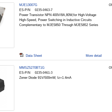
MJE13007G
O
ES-P/N
0235-0463-7
Power Transistor NPN 400V/8A,80W,for High-Voltage
High-Speed, Power Switching in Inductive Circuits
Complementary to MJE5850 Through MJE5852 Series
Data Sheet
More detail
MMSZ5270BT1G
O
ES-P/N
0235-0461-3
Zener Diode 91V/500mW, Iz=1.4mA