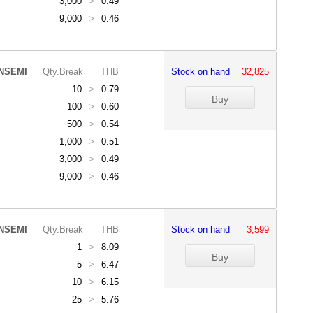
3,000
>
0.49
9,000
>
0.46
NSEMI
Qty.Break
THB
Stock on hand
32,825
10
>
0.79
100
>
0.60
500
>
0.54
1,000
>
0.51
3,000
>
0.49
9,000
>
0.46
NSEMI
Qty.Break
THB
Stock on hand
3,599
1
>
8.09
5
>
6.47
10
>
6.15
25
>
5.76