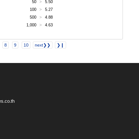
50
>
5.50
100
>
5.27
500
>
4.88
1,000
>
4.63
8
9
10
next❯❯
❯❙
s.co.th