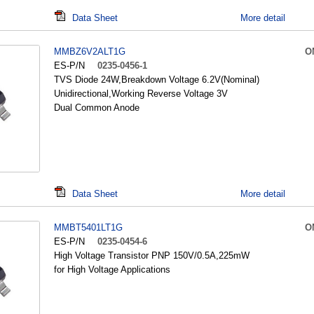
Data Sheet
More detail
MMBZ6V2ALT1G
O
ES-P/N
0235-0456-1
TVS Diode 24W,Breakdown Voltage 6.2V(Nominal)
Unidirectional,Working Reverse Voltage 3V
Dual Common Anode
Data Sheet
More detail
MMBT5401LT1G
O
ES-P/N
0235-0454-6
High Voltage Transistor PNP 150V/0.5A,225mW
for High Voltage Applications