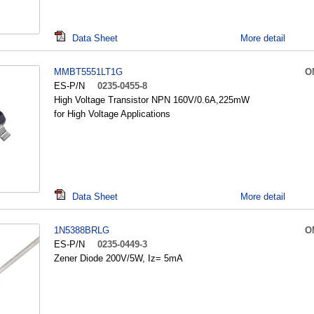
Data Sheet
More detail
MMBT5551LT1G
O
ES-P/N
0235-0455-8
High Voltage Transistor NPN 160V/0.6A,225mW
for High Voltage Applications
Data Sheet
More detail
1N5388BRLG
O
ES-P/N
0235-0449-3
Zener Diode 200V/5W, Iz= 5mA