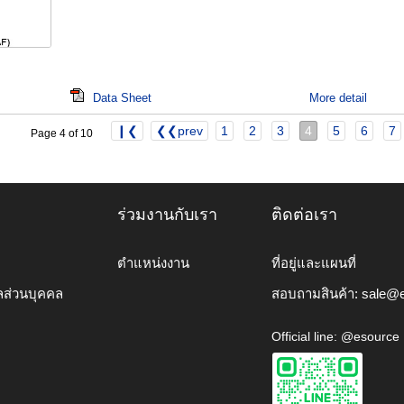
Data Sheet
More detail
❙❮
❮❮prev
1
2
3
4
5
6
7
Page 4 of 10
ร่วมงานกับเรา
ติดต่อเรา
ตำแหน่งงาน
ที่อยู่และแผนที่
ลส่วนบุคคล
สอบถามสินค้า:
sale@e
Official line: @esource