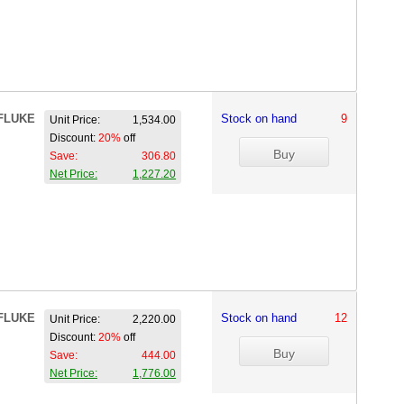
FLUKE
Stock on hand
9
Unit Price:
1,534.00
Discount:
20%
off
Save:
306.80
Net Price:
1,227.20
FLUKE
Stock on hand
12
Unit Price:
2,220.00
Discount:
20%
off
Save:
444.00
Net Price:
1,776.00