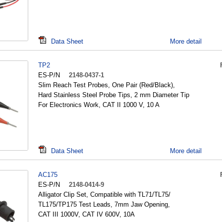
Data Sheet
More detail
TP2
ES-P/N
2148-0437-1
Slim Reach Test Probes, One Pair (Red/Black),
Hard Stainless Steel Probe Tips, 2 mm Diameter Tip
For Electronics Work, CAT II 1000 V, 10 A
Data Sheet
More detail
AC175
ES-P/N
2148-0414-9
Alligator Clip Set, Compatible with TL71/TL75/
TL175/TP175 Test Leads, 7mm Jaw Opening,
CAT III 1000V, CAT IV 600V, 10A