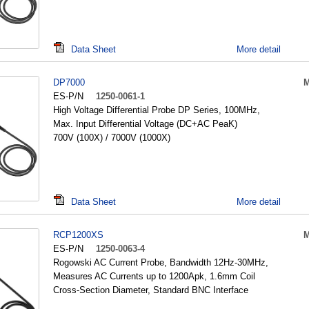
Data Sheet
More detail
DP7000
M
ES-P/N
1250-0061-1
High Voltage Differential Probe DP Series, 100MHz,
Max. Input Differential Voltage (DC+AC PeaK)
700V (100X) / 7000V (1000X)
Data Sheet
More detail
RCP1200XS
M
ES-P/N
1250-0063-4
Rogowski AC Current Probe, Bandwidth 12Hz-30MHz,
Measures AC Currents up to 1200Apk, 1.6mm Coil
Cross-Section Diameter, Standard BNC Interface