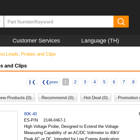
▼
Customer Services
Language (TH)
est Leads, Probes and Clips
s and Clips
❙❮
❮❮prev
1
2
3
4
5
6
7
8
ew Products (0)
Recommend (0)
Hot Deal (0)
Promotion 
80K-40
ES-P/N
2148-0467-1
High Voltage Probe, Designed to Extend the Voltage
Measuring Capability of an AC/DC Voltmeter to 40kV
Peak AC or DC, Intended for Low Energy Application