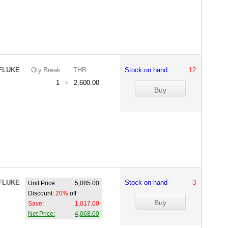
FLUKE
Qty.Break
THB
Stock on hand
12
1
>
2,600.00
FLUKE
Stock on hand
3
Unit Price:
5,085.00
Discount:
20%
off
Save:
1,017.00
Net Price:
4,068.00