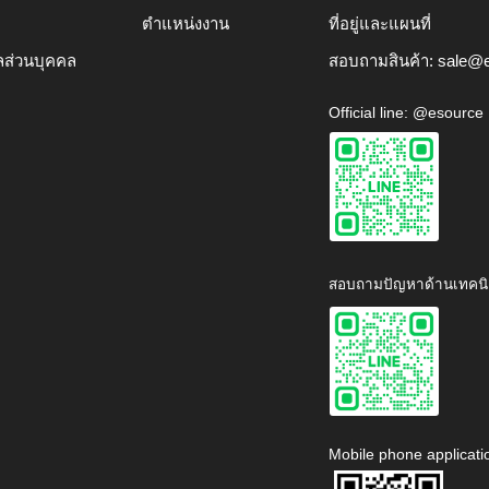
ตำแหน่งงาน
ที่อยู่และแผนที่
ลส่วนบุคคล
สอบถามสินค้า:
sale@e
Official line: @esource
สอบถามปัญหาด้านเทคนิ
Mobile phone applicati