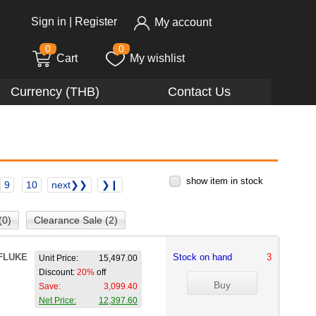
Sign in
|
Register
My account
0
0
Cart
My wishlist
Currency (THB)
Contact Us
show item in stock
9
10
next❯❯
❯❙
(0)
Clearance Sale (2)
FLUKE
Stock on hand
3
Unit Price:
15,497.00
Discount:
20%
off
Save:
3,099.40
Net Price:
12,397.60