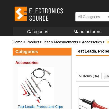
All Categories
Categories
Manufacturers
Home
>
Product
>
Test & Measurements
>
Accessories
>
T
Categories
Test Leads, Probe
Accessories
All Items (94)
N
Test Leads, Probes and Clips