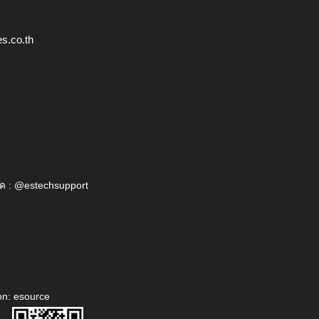
s.co.th
ค : @estechsupport
on: esource