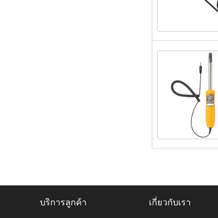
บริการลูกค้า
เกี่ยวกับเรา