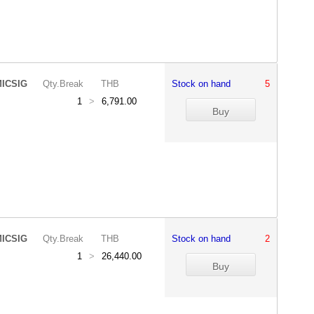
ICSIG
Qty.Break
THB
Stock on hand
5
1
>
6,791.00
ICSIG
Qty.Break
THB
Stock on hand
2
1
>
26,440.00