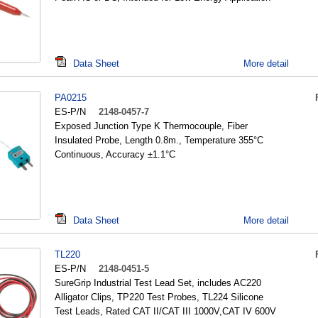
Data Sheet
More detail
PA0215
ES-P/N
2148-0457-7
Exposed Junction Type K Thermocouple, Fiber
Insulated Probe, Length 0.8m., Temperature 355°C
Continuous, Accuracy ±1.1°C
Data Sheet
More detail
TL220
ES-P/N
2148-0451-5
SureGrip Industrial Test Lead Set, includes AC220
Alligator Clips, TP220 Test Probes, TL224 Silicone
Test Leads, Rated CAT II/CAT III 1000V,CAT IV 600V