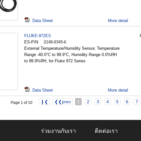
Data Sheet
More detail
FLUKE-972ES
ES-P/N
2148-0345-6
External Temperature/Humidity Sensor, Temperature
Range -40.0°C to 99.9°C, Humidity Range 0.0%RH
to 99.9%RH, for Fluke 972 Series
Data Sheet
More detail
❙❮
❮❮prev
1
2
3
4
5
6
7
Page 1 of 10
ร่วมงานกับเรา
ติดต่อเรา