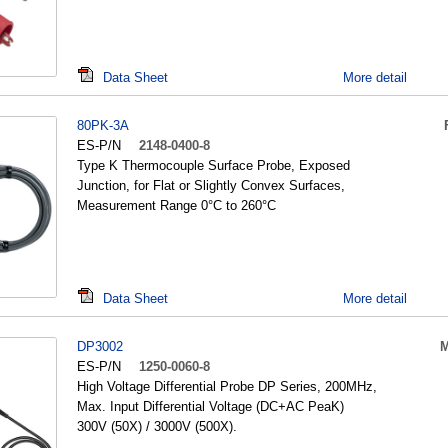
Data Sheet
More detail
80PK-3A
ES-P/N
2148-0400-8
Type K Thermocouple Surface Probe, Exposed
Junction, for Flat or Slightly Convex Surfaces,
Measurement Range 0°C to 260°C
Data Sheet
More detail
DP3002
M
ES-P/N
1250-0060-8
High Voltage Differential Probe DP Series, 200MHz,
Max. Input Differential Voltage (DC+AC PeaK)
300V (50X) / 3000V (500X).