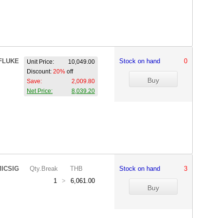
FLUKE
Stock on hand
0
Unit Price:
10,049.00
Discount:
20%
off
Save:
2,009.80
Net Price:
8,039.20
ICSIG
Qty.Break
THB
Stock on hand
3
1
>
6,061.00