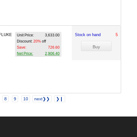
FLUKE
Stock on hand
5
Unit Price:
3,633.00
Discount:
20%
off
Save:
726.60
Net Price:
2,906.40
8
9
10
next❯❯
❯❙