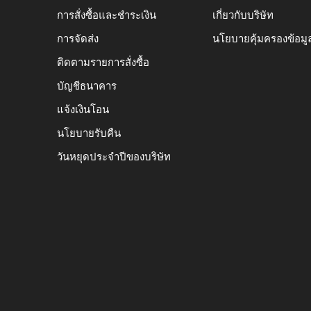
การสั่งซื้อและชำระเงิน
เกี่ยวกับบริษัท
การจัดส่ง
นโยบายคุ้มครองข้อมู
ติดตามรายการสั่งซื้อ
บัญชีธนาคาร
แจ้งเงินโอน
นโยบายรับคืน
วันหยุดประจำปีของบริษัท