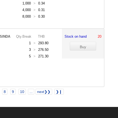
1,000
>
0.34
4,000
>
0.31
8,000
>
0.30
SINDA
Qty.Break
THB
Stock on hand
20
1
>
293.80
3
>
276.50
5
>
271.30
8
9
10
...
next❯❯
❯❙