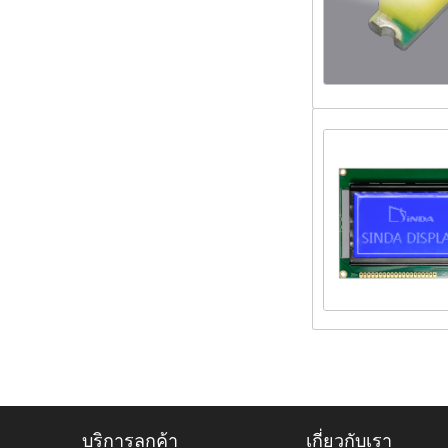
บริการลูกค้า
เกี่ยวกับเรา