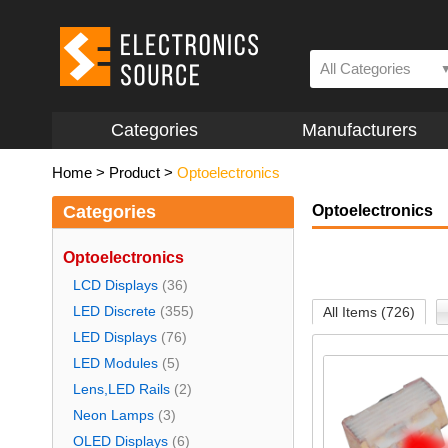
All Categories
Categories
Manufacturers
Home
>
Product
>
Optoelectronics
Categories
Optoelectronics
Optoelectronics
LCD Displays
(36)
LED Discrete
(355)
All Items (726)
LED Displays
(76)
LED Modules
(5)
Lens,LED Rails
(2)
Neon Lamps
(3)
OLED Displays
(6)