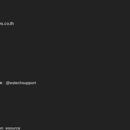
s.co.th
ค : @estechsupport
on: esource