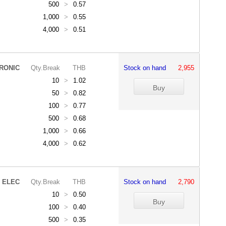
500
>
0.57
1,000
>
0.55
4,000
>
0.51
RONIC
Qty.Break
THB
Stock on hand
2,955
10
>
1.02
50
>
0.82
100
>
0.77
500
>
0.68
1,000
>
0.66
4,000
>
0.62
 ELEC
Qty.Break
THB
Stock on hand
2,790
10
>
0.50
100
>
0.40
500
>
0.35