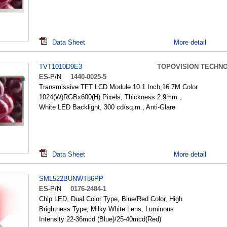
Data Sheet
More detail
TVT1010D9E3
TOPOVISION TECHN
ES-P/N
1440-0025-5
Transmissive TFT LCD Module 10.1 Inch,16.7M Color
1024(W)RGBx600(H) Pixels, Thickness 2.9mm.,
White LED Backlight, 300 cd/sq.m., Anti-Glare
Data Sheet
More detail
SML522BUNWT86PP
ES-P/N
0176-2484-1
Chip LED, Dual Color Type, Blue/Red Color, High
Brightness Type, Milky White Lens, Luminous
Intensity 22-36mcd (Blue)/25-40mcd(Red)