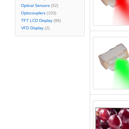
Optical Sensors
(52)
Optocouplers
(103)
TFT LCD Display
(86)
VFD Display
(2)