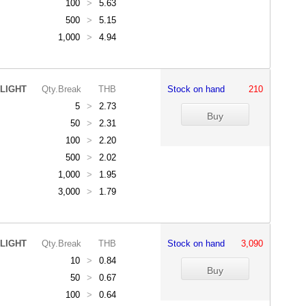
100
>
5.63
500
>
5.15
1,000
>
4.94
LIGHT
Qty.Break
THB
Stock on hand
210
5
>
2.73
50
>
2.31
100
>
2.20
500
>
2.02
1,000
>
1.95
3,000
>
1.79
LIGHT
Qty.Break
THB
Stock on hand
3,090
10
>
0.84
50
>
0.67
100
>
0.64