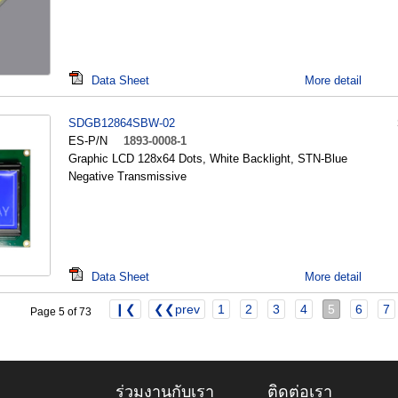
Data Sheet
More detail
SDGB12864SBW-02
ES-P/N
1893-0008-1
Graphic LCD 128x64 Dots, White Backlight, STN-Blue
Negative Transmissive
Data Sheet
More detail
❙❮
❮❮prev
1
2
3
4
5
6
7
Page 5 of 73
ร่วมงานกับเรา
ติดต่อเรา