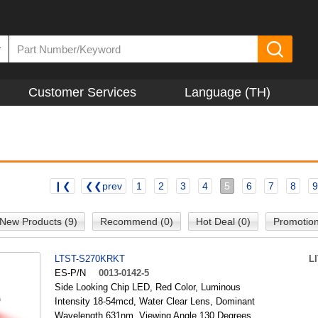
▼
Customer Services
Language (TH)
❙❮
❮❮prev
1
2
3
4
5
6
7
8
9
New Products (9)
Recommend (0)
Hot Deal (0)
Promotion
LTST-S270KRKT
L
ES-P/N
0013-0142-5
Side Looking Chip LED, Red Color, Luminous
Intensity 18-54mcd, Water Clear Lens, Dominant
Wavelength 631nm, Viewing Angle 130 Degrees