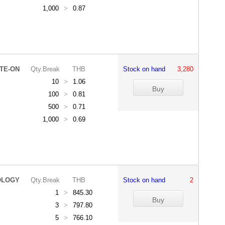
1,000
>
0.87
ITE-ON
Qty.Break
THB
Stock on hand
3,280
10
>
1.06
100
>
0.81
500
>
0.71
1,000
>
0.69
OLOGY
Qty.Break
THB
Stock on hand
2
1
>
845.30
3
>
797.80
5
>
766.10