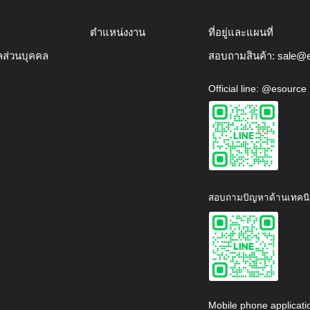
ตำแหน่งงาน
ที่อยู่และแผนที่
ลส่วนบุคคล
สอบถามสินค้า:
sale@e
Official line: @esource
สอบถามปัญหาด้านเทคนิ
Mobile phone applicati