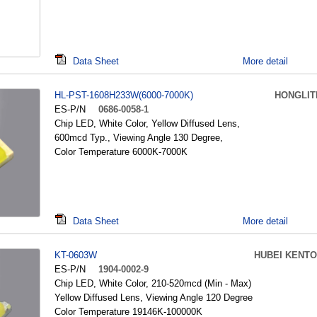
Data Sheet
More detail
HL-PST-1608H233W(6000-7000K)
HONGLIT
ES-P/N
0686-0058-1
Chip LED, White Color, Yellow Diffused Lens,
600mcd Typ., Viewing Angle 130 Degree,
Color Temperature 6000K-7000K
Data Sheet
More detail
KT-0603W
HUBEI KENTO
ES-P/N
1904-0002-9
Chip LED, White Color, 210-520mcd (Min - Max)
Yellow Diffused Lens, Viewing Angle 120 Degree
Color Temperature 19146K-100000K