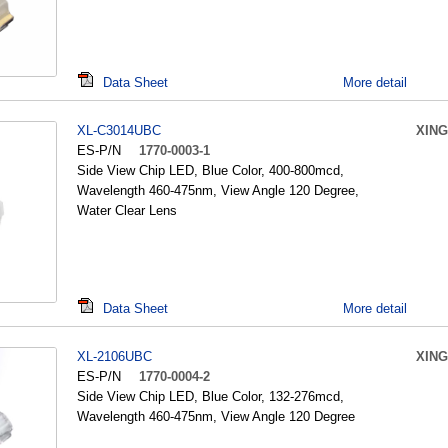
Data Sheet
More detail
XL-C3014UBC
XING
ES-P/N
1770-0003-1
Side View Chip LED, Blue Color, 400-800mcd,
Wavelength 460-475nm, View Angle 120 Degree,
Water Clear Lens
Data Sheet
More detail
XL-2106UBC
XING
ES-P/N
1770-0004-2
Side View Chip LED, Blue Color, 132-276mcd,
Wavelength 460-475nm, View Angle 120 Degree