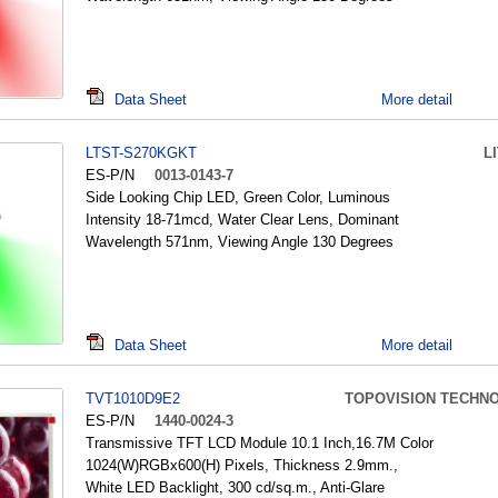
Data Sheet
More detail
LTST-S270KGKT
L
ES-P/N
0013-0143-7
Side Looking Chip LED, Green Color, Luminous
Intensity 18-71mcd, Water Clear Lens, Dominant
Wavelength 571nm, Viewing Angle 130 Degrees
Data Sheet
More detail
TVT1010D9E2
TOPOVISION TECHN
ES-P/N
1440-0024-3
Transmissive TFT LCD Module 10.1 Inch,16.7M Color
1024(W)RGBx600(H) Pixels, Thickness 2.9mm.,
White LED Backlight, 300 cd/sq.m., Anti-Glare