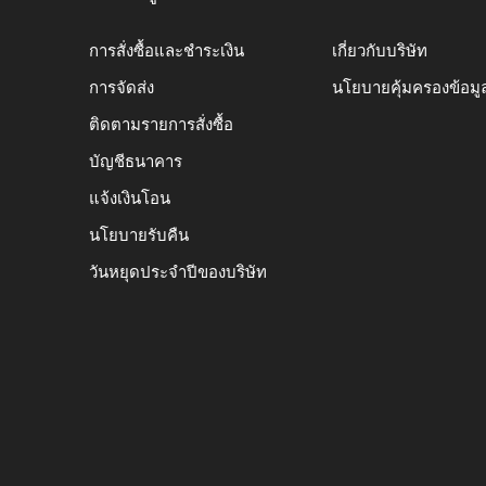
การสั่งซื้อและชำระเงิน
เกี่ยวกับบริษัท
การจัดส่ง
นโยบายคุ้มครองข้อมู
ติดตามรายการสั่งซื้อ
บัญชีธนาคาร
แจ้งเงินโอน
นโยบายรับคืน
วันหยุดประจำปีของบริษัท