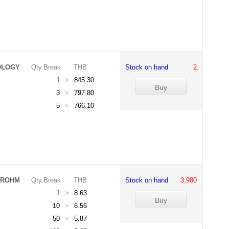
OLOGY
Qty.Break
THB
Stock on hand
2
1
>
845.30
3
>
797.80
5
>
766.10
ROHM
Qty.Break
THB
Stock on hand
3,980
1
>
8.63
10
>
6.56
50
>
5.87