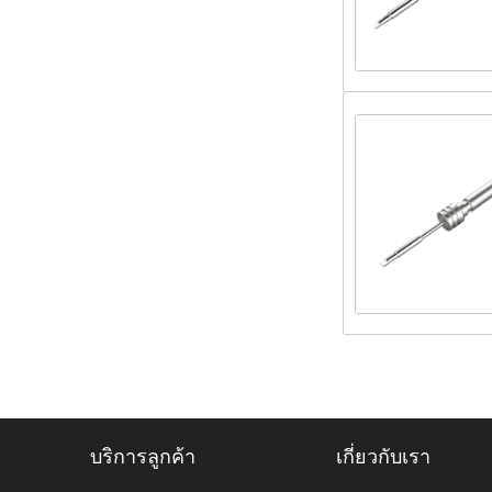
บริการลูกค้า
เกี่ยวกับเรา