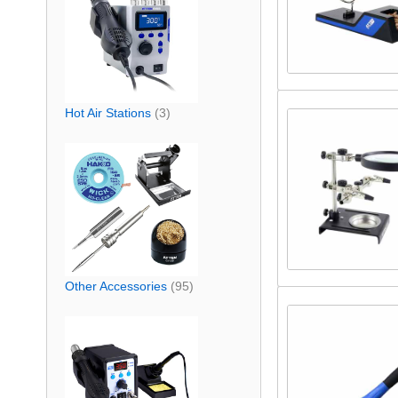
Hot Air Stations
(3)
Other Accessories
(95)