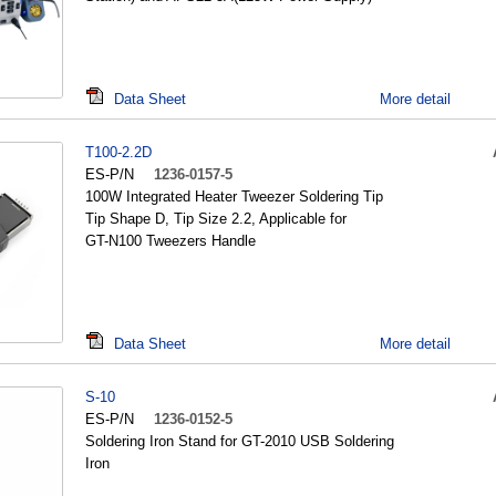
Data Sheet
More detail
T100-2.2D
ES-P/N
1236-0157-5
100W Integrated Heater Tweezer Soldering Tip
Tip Shape D, Tip Size 2.2, Applicable for
GT-N100 Tweezers Handle
Data Sheet
More detail
S-10
ES-P/N
1236-0152-5
Soldering Iron Stand for GT-2010 USB Soldering
Iron