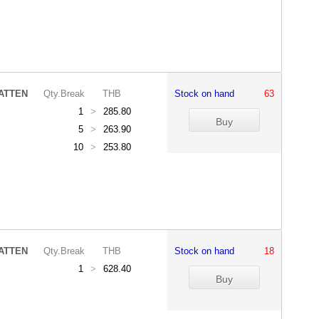
ATTEN
Qty.Break
THB
Stock on hand
63
1
>
285.80
5
>
263.90
10
>
253.80
ATTEN
Qty.Break
THB
Stock on hand
18
1
>
628.40