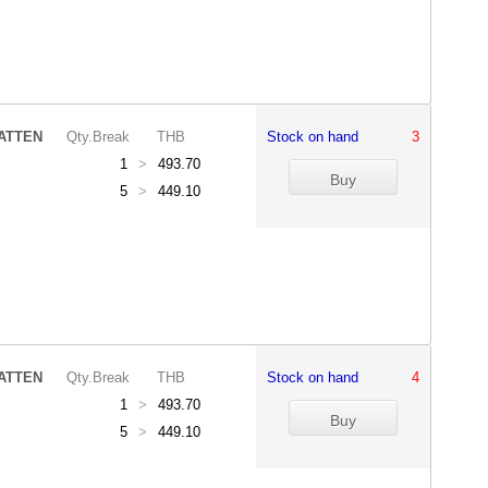
ATTEN
Qty.Break
THB
Stock on hand
3
1
>
493.70
5
>
449.10
ATTEN
Qty.Break
THB
Stock on hand
4
1
>
493.70
5
>
449.10