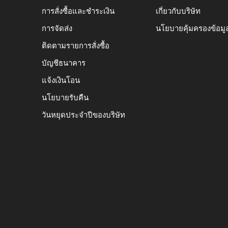
การสั่งซื้อและชำระเงิน
เกี่ยวกับบริษัท
การจัดส่ง
นโยบายคุ้มครองข้อมู
ติดตามรายการสั่งซื้อ
บัญชีธนาคาร
แจ้งเงินโอน
นโยบายรับคืน
วันหยุดประจำปีของบริษัท