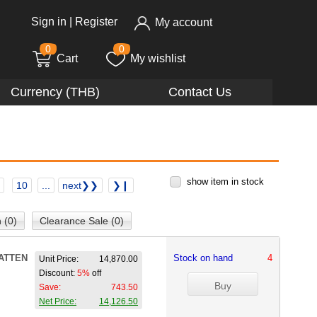
Sign in
|
Register
My account
0
0
Cart
My wishlist
Currency (THB)
Contact Us
show item in stock
10
...
next❯❯
❯❙
 (0)
Clearance Sale (0)
ATTEN
Stock on hand
4
Unit Price:
14,870.00
Discount:
5%
off
Save:
743.50
Net Price:
14,126.50