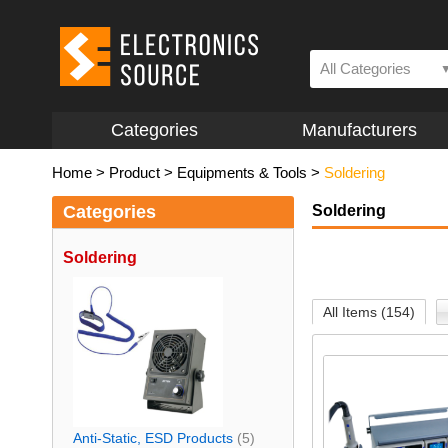
All Categories
Categories
Manufacturers
Home
>
Product
>
Equipments & Tools
>
Soldering
Categories
Soldering
Soldering
All Items (154)
Anti-Static, ESD Products
(5)