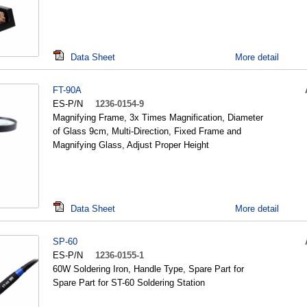
Data Sheet
More detail
FT-90A
ES-P/N
1236-0154-9
Magnifying Frame, 3x Times Magnification, Diameter
of Glass 9cm, Multi-Direction, Fixed Frame and
Magnifying Glass, Adjust Proper Height
Data Sheet
More detail
SP-60
ES-P/N
1236-0155-1
60W Soldering Iron, Handle Type, Spare Part for
Spare Part for ST-60 Soldering Station