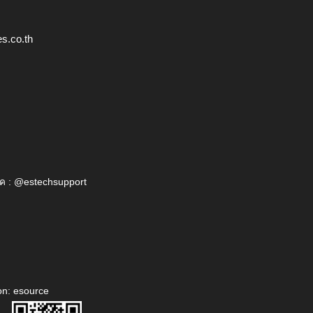
s.co.th
ค : @estechsupport
on: esource