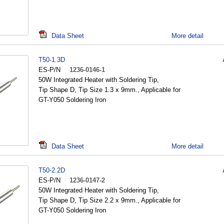
Data Sheet
More detail
T50-1.3D
ES-P/N
1236-0146-1
50W Integrated Heater with Soldering Tip,
Tip Shape D, Tip Size 1.3 x 9mm., Applicable for
GT-Y050 Soldering Iron
Data Sheet
More detail
T50-2.2D
ES-P/N
1236-0147-2
50W Integrated Heater with Soldering Tip,
Tip Shape D, Tip Size 2.2 x 9mm., Applicable for
GT-Y050 Soldering Iron