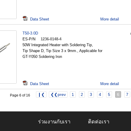
Data Sheet
More detail
T50-3.0D
ES-P/N
1236-0148-4
50W Integrated Heater with Soldering Tip,
Tip Shape D, Tip Size 3 x 9mm., Applicable for
GT-Y050 Soldering Iron
Data Sheet
More detail
❙❮
❮❮prev
1
2
3
4
5
6
7
Page 6 of 16
ร่วมงานกับเรา
ติดต่อเรา