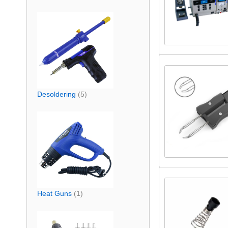
Desoldering
(5)
Heat Guns
(1)