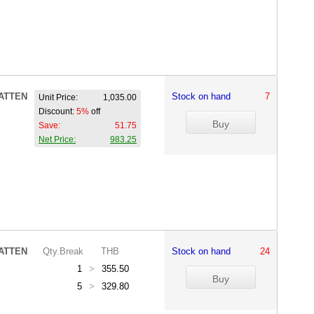
ATTEN
Stock on hand
7
Unit Price:
1,035.00
Discount:
5%
off
Save:
51.75
Net Price:
983.25
ATTEN
Qty.Break
THB
Stock on hand
24
1
>
355.50
5
>
329.80