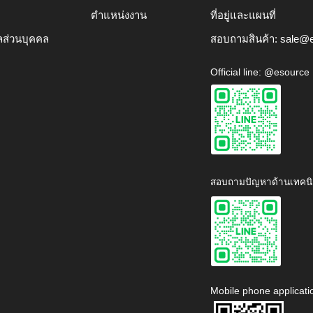
ตำแหน่งงาน
ที่อยู่และแผนที่
ลส่วนบุคคล
สอบถามสินค้า:
sale@e
Official line: @esource
สอบถามปัญหาด้านเทคนิ
Mobile phone applicati