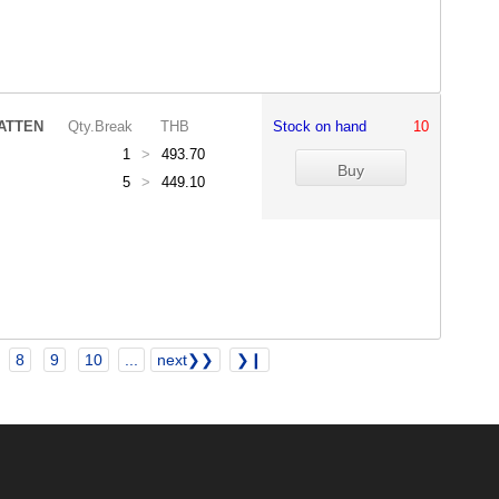
ATTEN
Qty.Break
THB
Stock on hand
10
1
>
493.70
5
>
449.10
8
9
10
...
next❯❯
❯❙