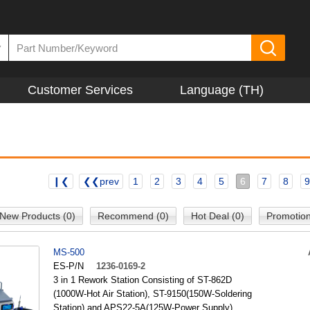
▼
Customer Services
Language (TH)
❙❮
❮❮prev
1
2
3
4
5
6
7
8
9
New Products (0)
Recommend (0)
Hot Deal (0)
Promotion
MS-500
ES-P/N
1236-0169-2
3 in 1 Rework Station Consisting of ST-862D
(1000W-Hot Air Station), ST-9150(150W-Soldering
Station) and APS22-5A(125W-Power Supply)