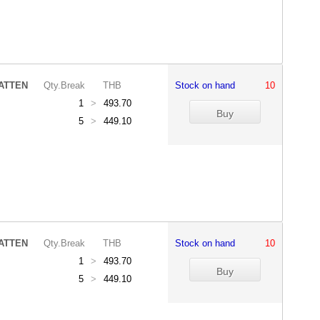
ATTEN
Qty.Break
THB
Stock on hand
10
1
>
493.70
5
>
449.10
ATTEN
Qty.Break
THB
Stock on hand
10
1
>
493.70
5
>
449.10