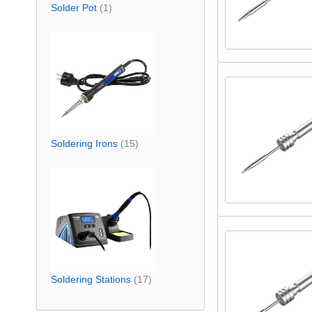
Solder Pot
(1)
Soldering Irons
(15)
Soldering Stations
(17)