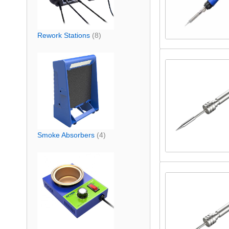
Rework Stations
(8)
Smoke Absorbers
(4)