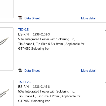
Data Sheet
More detail
T50-0.5I
ES-P/N
1236-0151-3
50W Integrated Heater with Soldering Tip,
Tip Shape I, Tip Size 0.5 x 9mm., Applicable for
GT-Y050 Soldering Iron
Data Sheet
More detail
T50-1.2C
ES-P/N
1236-0145-8
50W Integrated Heater with Soldering Tip,
Tip Shape C, Tip Size 1.2mm., Applicable for
GT-Y050 Soldering Iron